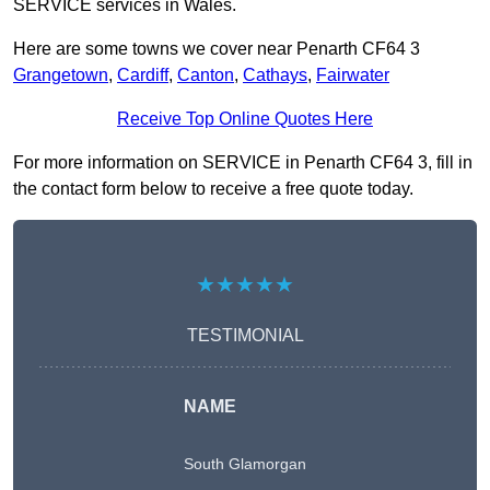
SERVICE services in Wales.
Here are some towns we cover near Penarth CF64 3
Grangetown
,
Cardiff
,
Canton
,
Cathays
,
Fairwater
Receive Top Online Quotes Here
For more information on SERVICE in Penarth CF64 3, fill in
the contact form below to receive a free quote today.
★★★★★
TESTIMONIAL
NAME
South Glamorgan