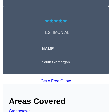
★★★★★
TESTIMONIAL
NAME
South Glamorgan
Get A Free Quote
Areas Covered
Grangetown