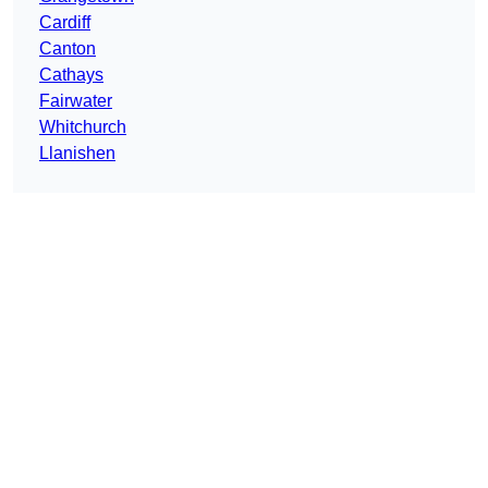
Cardiff
Canton
Cathays
Fairwater
Whitchurch
Llanishen