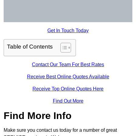
Get In Touch Today
Table of Contents
Contact Our Team For Best Rates
Receive Best Online Quotes Available
Receive Top Online Quotes Here
Find Out More
Find More Info
Make sure you contact us today for a number of great