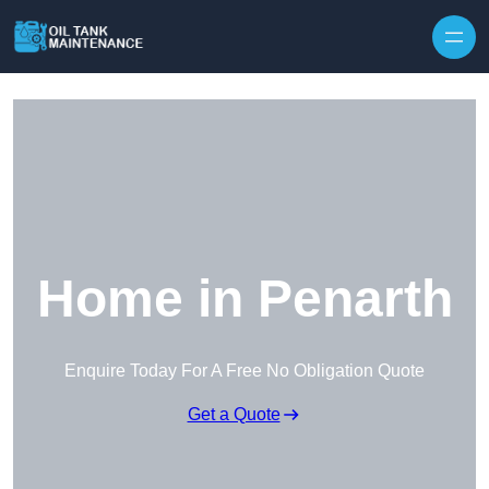
Home in Penarth
Enquire Today For A Free No Obligation Quote
Get a Quote