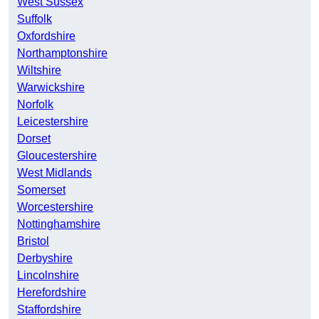
West Sussex
Suffolk
Oxfordshire
Northamptonshire
Wiltshire
Warwickshire
Norfolk
Leicestershire
Dorset
Gloucestershire
West Midlands
Somerset
Worcestershire
Nottinghamshire
Bristol
Derbyshire
Lincolnshire
Herefordshire
Staffordshire