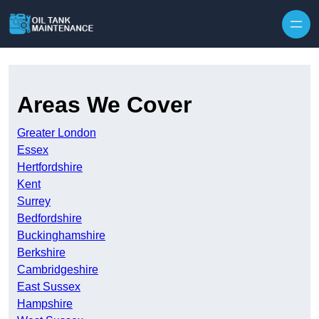
Areas We Cover
Greater London
Essex
Hertfordshire
Kent
Surrey
Bedfordshire
Buckinghamshire
Berkshire
Cambridgeshire
East Sussex
Hampshire