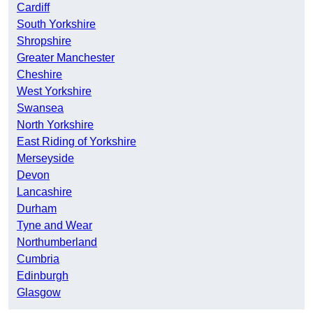
Cardiff
South Yorkshire
Shropshire
Greater Manchester
Cheshire
West Yorkshire
Swansea
North Yorkshire
East Riding of Yorkshire
Merseyside
Devon
Lancashire
Durham
Tyne and Wear
Northumberland
Cumbria
Edinburgh
Glasgow