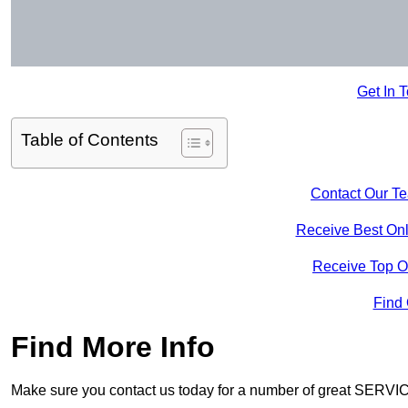
Get In 
Table of Contents
Contact Our T
Receive Best Onl
Receive Top O
Find
Find More Info
Make sure you contact us today for a number of great SERVIC