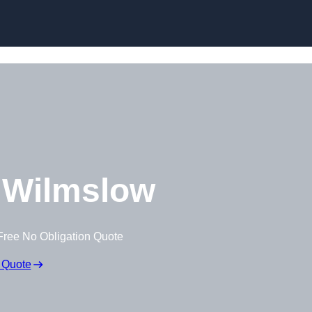
 Wilmslow
Free No Obligation Quote
 Quote