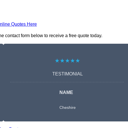
nline Quotes Here
e contact form below to receive a free quote today.
★★★★★
TESTIMONIAL
NAME
Cheshire