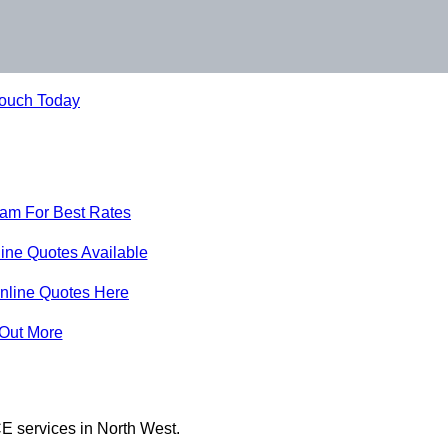
Touch Today
eam For Best Rates
ine Quotes Available
nline Quotes Here
 Out More
E services in North West.