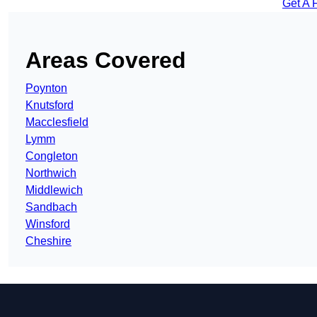
Get A 
Areas Covered
Poynton
Knutsford
Macclesfield
Lymm
Congleton
Northwich
Middlewich
Sandbach
Winsford
Cheshire