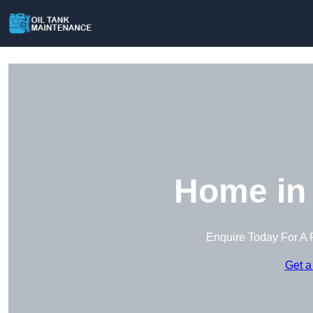
Home in
Enquire Today For A 
Get a