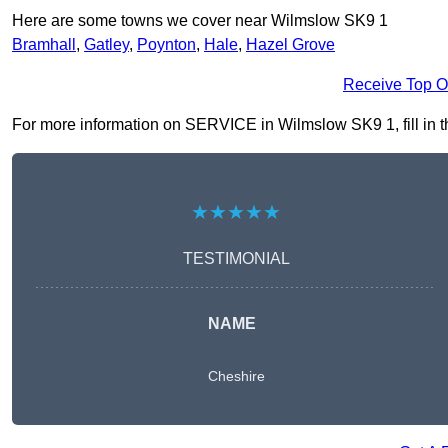
Here are some towns we cover near Wilmslow SK9 1
Bramhall
,
Gatley
,
Poynton
,
Hale
,
Hazel Grove
Receive Top O
For more information on SERVICE in Wilmslow SK9 1, fill in th
★★★★★
TESTIMONIAL
NAME
Cheshire