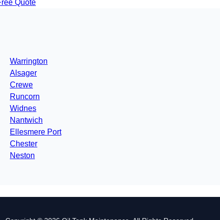
Free Quote
Warrington
Alsager
Crewe
Runcorn
Widnes
Nantwich
Ellesmere Port
Chester
Neston