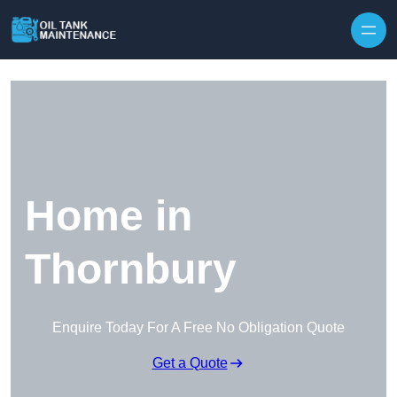
Home in
Thornbury
Enquire Today For A Free No Obligation Quote
Get a Quote