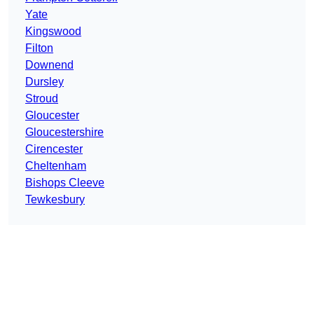
Yate
Kingswood
Filton
Downend
Dursley
Stroud
Gloucester
Gloucestershire
Cirencester
Cheltenham
Bishops Cleeve
Tewkesbury