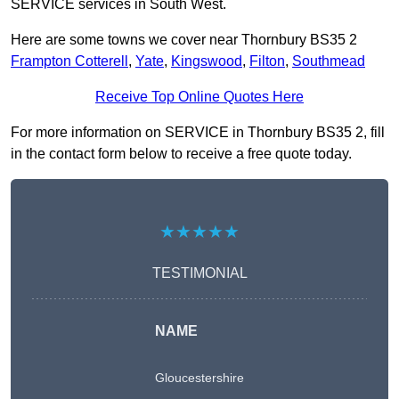
SERVICE services in South West.
Here are some towns we cover near Thornbury BS35 2
Frampton Cotterell
,
Yate
,
Kingswood
,
Filton
,
Southmead
Receive Top Online Quotes Here
For more information on SERVICE in Thornbury BS35 2, fill
in the contact form below to receive a free quote today.
★★★★★
TESTIMONIAL
NAME
Gloucestershire