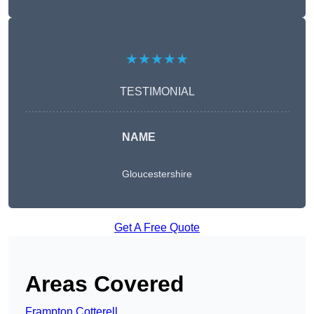
★★★★★
TESTIMONIAL
NAME
Gloucestershire
Get A Free Quote
Areas Covered
Frampton Cotterell