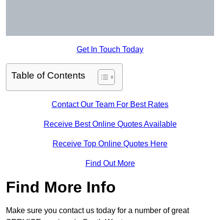
Get In Touch Today
Table of Contents
Contact Our Team For Best Rates
Receive Best Online Quotes Available
Receive Top Online Quotes Here
Find Out More
Find More Info
Make sure you contact us today for a number of great