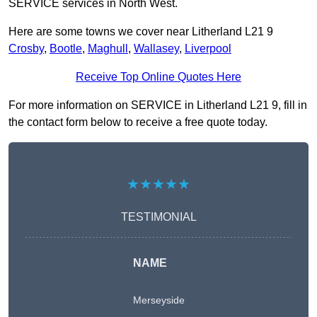
SERVICE services in North West.
Here are some towns we cover near Litherland L21 9
Crosby
,
Bootle
,
Maghull
,
Wallasey
,
Liverpool
Receive Top Online Quotes Here
For more information on SERVICE in Litherland L21 9, fill in
the contact form below to receive a free quote today.
★★★★★
TESTIMONIAL
NAME
Merseyside