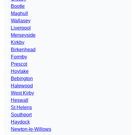
Bootle
Maghull
Wallasey
Liverpool
Merseyside
Kirkby
Birkenhead
Formby
Prescot
Hoylake
Bebington
Halewood
West Kirby
Heswall
St Helens
Southport
Haydock
Newton-le-Willows