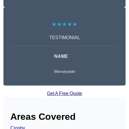
★★★★★
TESTIMONIAL
NAME
Merseyside
Get A Free Quote
Areas Covered
Crosby