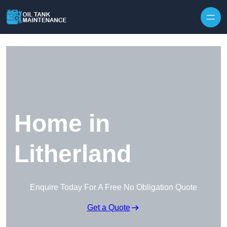
Home in
Litherland
Enquire Today For A Free No Obligation Quote
Get a Quote