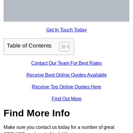
Get In Touch Today
Table of Contents
Contact Our Team For Best Rates
Receive Best Online Quotes Available
Receive Top Online Quotes Here
Find Out More
Find More Info
Make sure you contact us today for a number of great