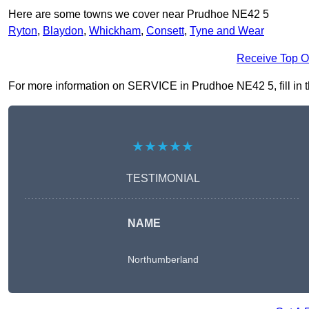
Here are some towns we cover near Prudhoe NE42 5
Ryton
,
Blaydon
,
Whickham
,
Consett
,
Tyne and Wear
Receive Top O
For more information on SERVICE in Prudhoe NE42 5, fill in th
★★★★★
TESTIMONIAL
NAME
Northumberland