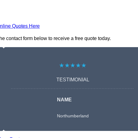
nline Quotes Here
e contact form below to receive a free quote today.
★★★★★
TESTIMONIAL
NAME
Northumberland