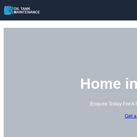
Home in
Enquire Today For A 
Get a