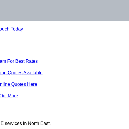
Touch Today
eam For Best Rates
ine Quotes Available
nline Quotes Here
 Out More
E services in North East.