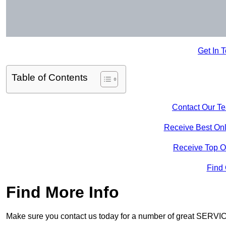
Get In 
Table of Contents
Contact Our T
Receive Best Onl
Receive Top O
Find
Find More Info
Make sure you contact us today for a number of great SERVIC