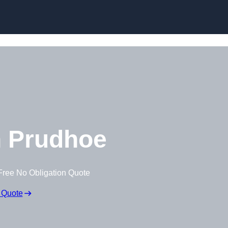
 Prudhoe
Free No Obligation Quote
 Quote