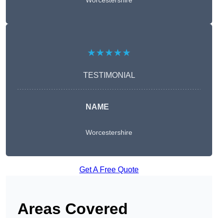
Worcestershire
★★★★★
TESTIMONIAL
NAME
Worcestershire
Get A Free Quote
Areas Covered