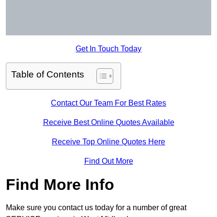
Get In Touch Today
Table of Contents
Contact Our Team For Best Rates
Receive Best Online Quotes Available
Receive Top Online Quotes Here
Find Out More
Find More Info
Make sure you contact us today for a number of great