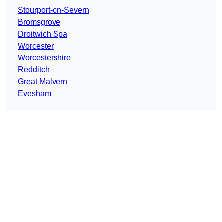
Stourport-on-Severn
Bromsgrove
Droitwich Spa
Worcester
Worcestershire
Redditch
Great Malvern
Evesham