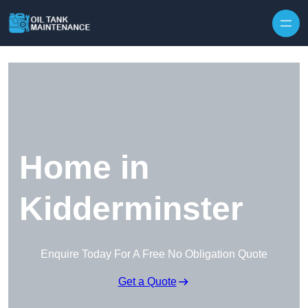
Home in
Kidderminster
Enquire Today For A Free No Obligation Quote
Get a Quote