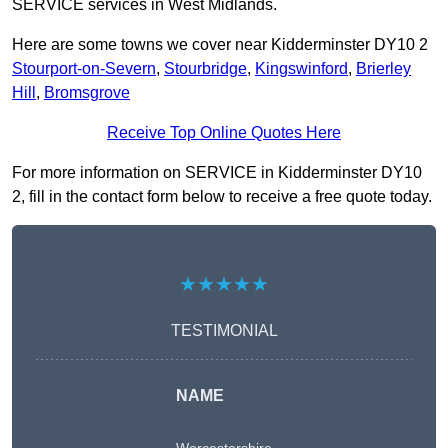
SERVICE services in West Midlands.
Here are some towns we cover near Kidderminster DY10 2
Stourport-on-Severn
,
Stourbridge
,
Kingswinford
,
Brierley
Hill
,
Bromsgrove
Receive Top Online Quotes Here
For more information on SERVICE in Kidderminster DY10
2, fill in the contact form below to receive a free quote today.
★★★★★
TESTIMONIAL
NAME