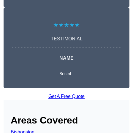
★★★★★
TESTIMONIAL
NAME
Bristol
Get A Free Quote
Areas Covered
Bishopston