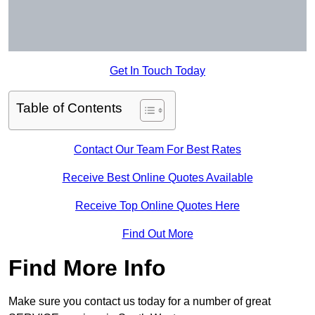
Get In Touch Today
Table of Contents
Contact Our Team For Best Rates
Receive Best Online Quotes Available
Receive Top Online Quotes Here
Find Out More
Find More Info
Make sure you contact us today for a number of great