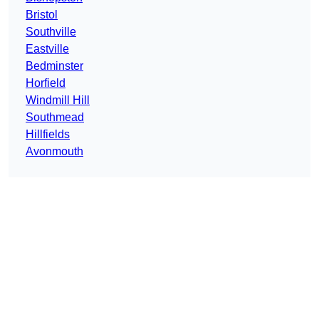
Bristol
Southville
Eastville
Bedminster
Horfield
Windmill Hill
Southmead
Hillfields
Avonmouth