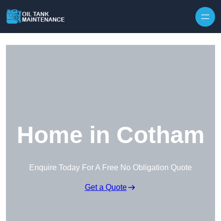
Home in Cotham
Enquire Today For A Free No Obligation Quote
Get a Quote