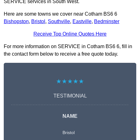
SERVICE services in South West.
Here are some towns we cover near Cotham BS6 6
Bishopston
,
Bristol
,
Southville
,
Eastville
,
Bedminster
Receive Top Online Quotes Here
For more information on SERVICE in Cotham BS6 6, fill in
the contact form below to receive a free quote today.
★★★★★
TESTIMONIAL
NAME
Bristol