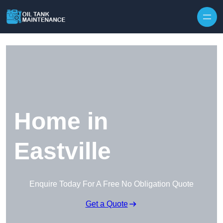
Home in
Eastville
Enquire Today For A Free No Obligation Quote
Get a Quote