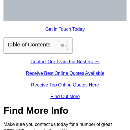
Get In Touch Today
Table of Contents
Contact Our Team For Best Rates
Receive Best Online Quotes Available
Receive Top Online Quotes Here
Find Out More
Find More Info
Make sure you contact us today for a number of great