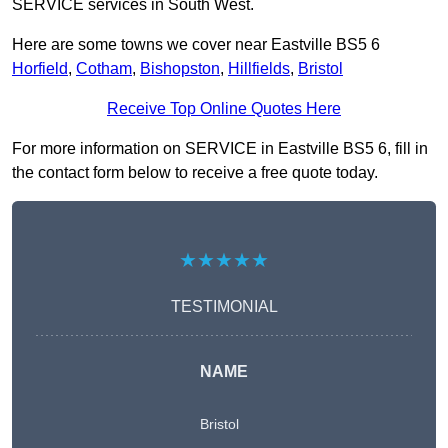
SERVICE services in South West.
Here are some towns we cover near Eastville BS5 6
Horfield
,
Cotham
,
Bishopston
,
Hillfields
,
Bristol
Receive Top Online Quotes Here
For more information on SERVICE in Eastville BS5 6, fill in
the contact form below to receive a free quote today.
★★★★★
TESTIMONIAL
NAME
Bristol