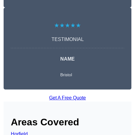
★★★★★
TESTIMONIAL
NAME
Bristol
Get A Free Quote
Areas Covered
Horfield