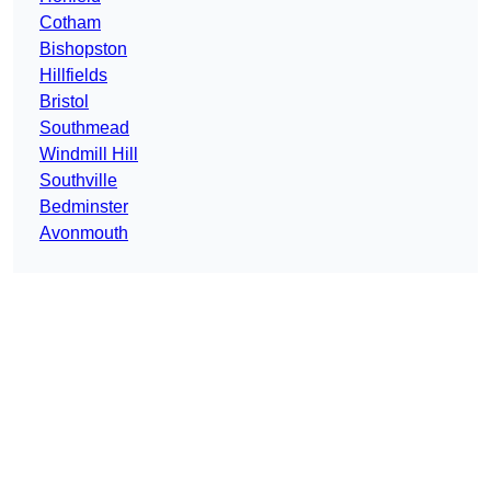
Cotham
Bishopston
Hillfields
Bristol
Southmead
Windmill Hill
Southville
Bedminster
Avonmouth