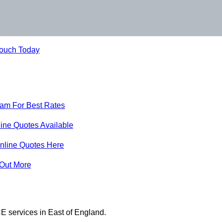
Touch Today
eam For Best Rates
ine Quotes Available
nline Quotes Here
 Out More
E services in East of England.