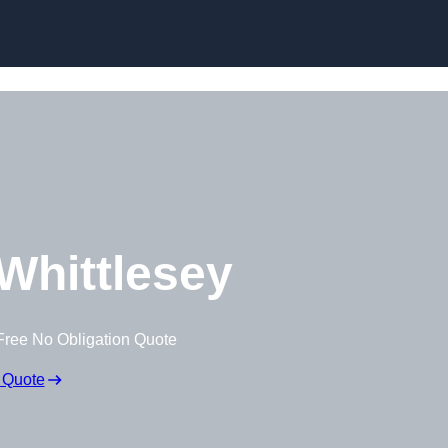
Whittlesey
Free No Obligation Quote
 Quote