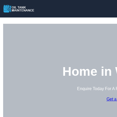
Home in 
Enquire Today For A 
Get a