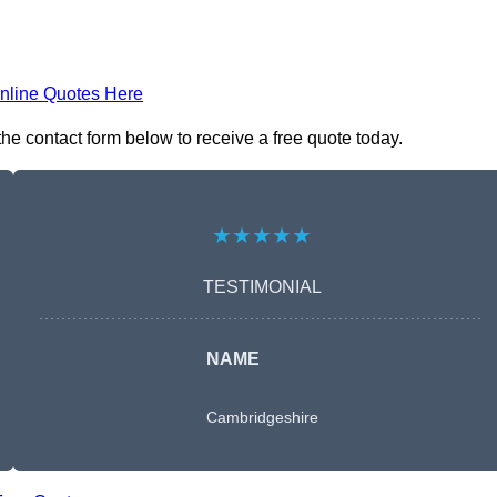
nline Quotes Here
he contact form below to receive a free quote today.
★★★★★
TESTIMONIAL
NAME
Cambridgeshire