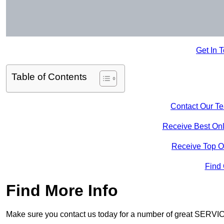
Get In 
Table of Contents
Contact Our T
Receive Best Onl
Receive Top O
Find
Find More Info
Make sure you contact us today for a number of great SERVIC