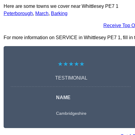
Here are some towns we cover near Whittlesey PE7 1
Peterborough
,
March
,
Barking
Receive Top O
For more information on SERVICE in Whittlesey PE7 1, fill in t
★★★★★
TESTIMONIAL
NAME
Cambridgeshire