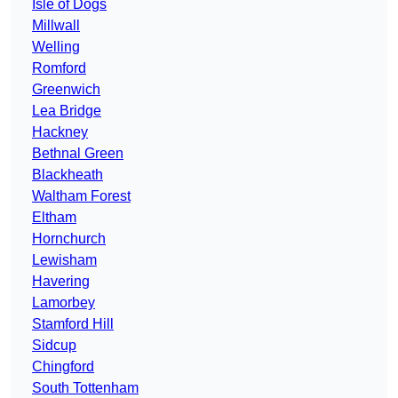
Isle of Dogs
Millwall
Welling
Romford
Greenwich
Lea Bridge
Hackney
Bethnal Green
Blackheath
Waltham Forest
Eltham
Hornchurch
Lewisham
Havering
Lamorbey
Stamford Hill
Sidcup
Chingford
South Tottenham