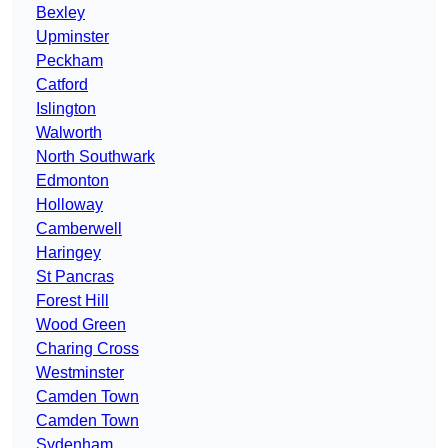
Bexley
Upminster
Peckham
Catford
Islington
Walworth
North Southwark
Edmonton
Holloway
Camberwell
Haringey
St Pancras
Forest Hill
Wood Green
Charing Cross
Westminster
Camden Town
Camden Town
Sydenham