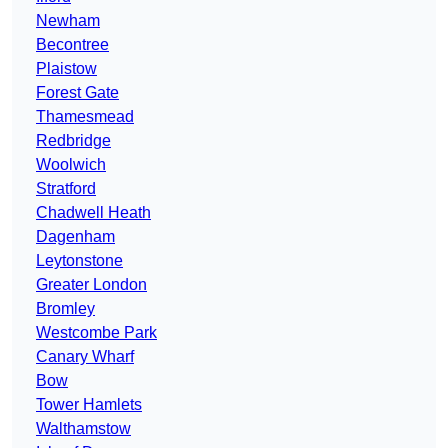
Newham
Becontree
Plaistow
Forest Gate
Thamesmead
Redbridge
Woolwich
Stratford
Chadwell Heath
Dagenham
Leytonstone
Greater London
Bromley
Westcombe Park
Canary Wharf
Bow
Tower Hamlets
Walthamstow