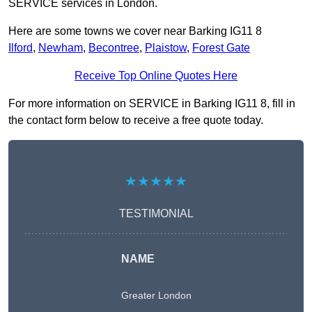
SERVICE services in London.
Here are some towns we cover near Barking IG11 8
Ilford
,
Newham
,
Becontree
,
Plaistow
,
Forest Gate
Receive Top Online Quotes Here
For more information on SERVICE in Barking IG11 8, fill in
the contact form below to receive a free quote today.
★★★★★
TESTIMONIAL
NAME
Greater London