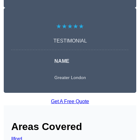
★★★★★
TESTIMONIAL
NAME
Greater London
Get A Free Quote
Areas Covered
Ilford