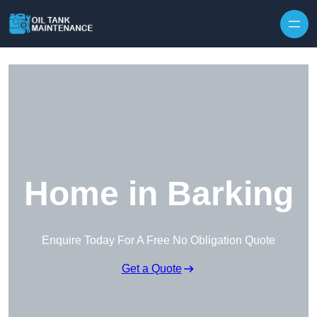
Home in Barking
Enquire Today For A Free No Obligation Quote
Get a Quote