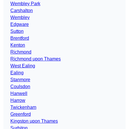
Wembley Park
Carshalton
Wembley
Edgware
Sutton
Brentford
Kenton
Richmond
Richmond upon Thames
West Ealing
Ealing
Stanmore
Coulsdon
Hanwell
Harrow
Twickenham
Greenford
Kingston upon Thames
Surbiton