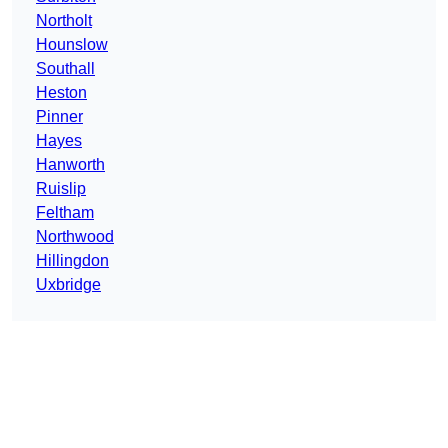
Northolt
Hounslow
Southall
Heston
Pinner
Hayes
Hanworth
Ruislip
Feltham
Northwood
Hillingdon
Uxbridge