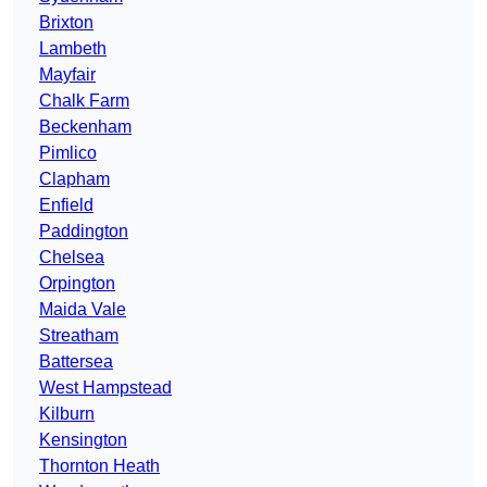
Brixton
Lambeth
Mayfair
Chalk Farm
Beckenham
Pimlico
Clapham
Enfield
Paddington
Chelsea
Orpington
Maida Vale
Streatham
Battersea
West Hampstead
Kilburn
Kensington
Thornton Heath