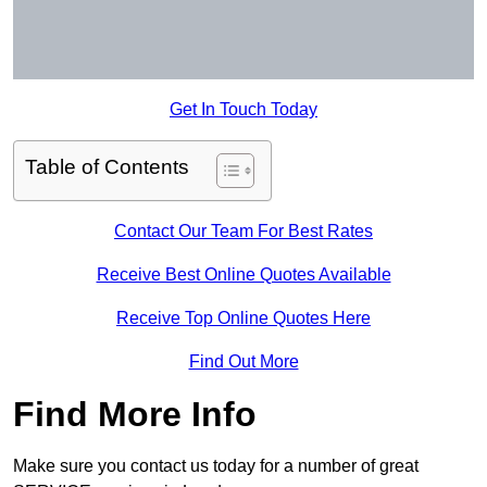
Get In Touch Today
Table of Contents
Contact Our Team For Best Rates
Receive Best Online Quotes Available
Receive Top Online Quotes Here
Find Out More
Find More Info
Make sure you contact us today for a number of great