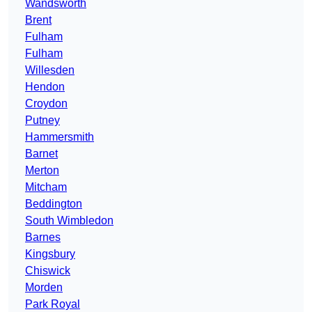
Wandsworth
Brent
Fulham
Fulham
Willesden
Hendon
Croydon
Putney
Hammersmith
Barnet
Merton
Mitcham
Beddington
South Wimbledon
Barnes
Kingsbury
Chiswick
Morden
Park Royal