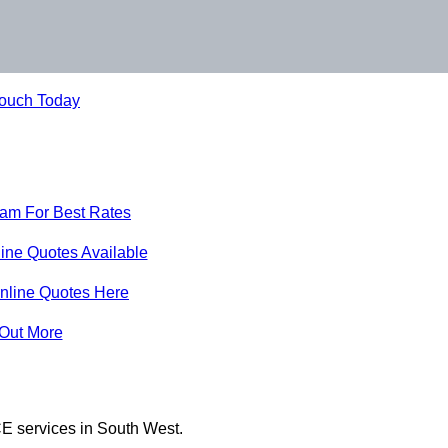
Touch Today
eam For Best Rates
ine Quotes Available
nline Quotes Here
 Out More
E services in South West.