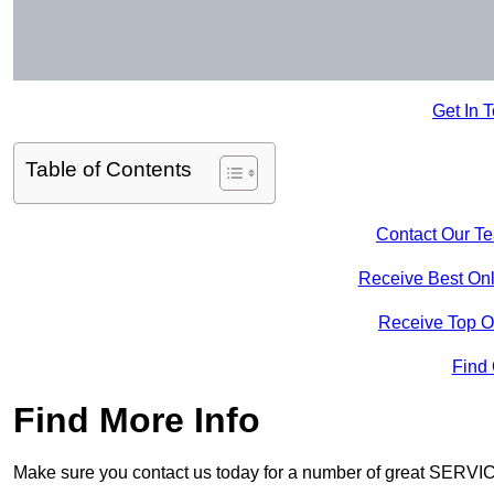
Get In 
Table of Contents
Contact Our T
Receive Best Onl
Receive Top O
Find
Find More Info
Make sure you contact us today for a number of great SERVIC