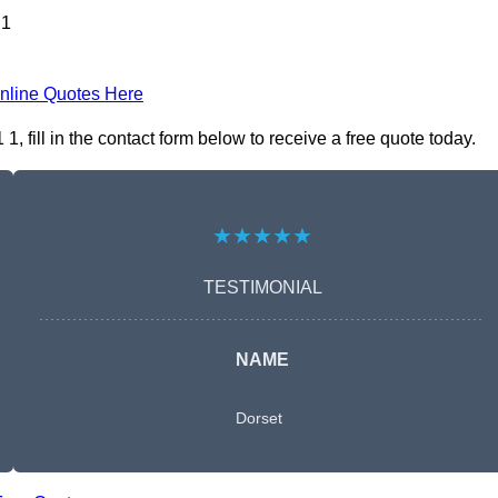
 1
nline Quotes Here
ill in the contact form below to receive a free quote today.
★★★★★
TESTIMONIAL
NAME
Dorset