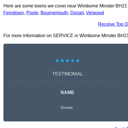
Here are some towns we cover near Wimborne Minster BH21
Ferndown
,
Poole
,
Bournemouth
,
Dorset
,
Verwood
Receive Top O
For more information on SERVICE in Wimborne Minster BH21 1, f
★★★★★
TESTIMONIAL
NAME
Dorset