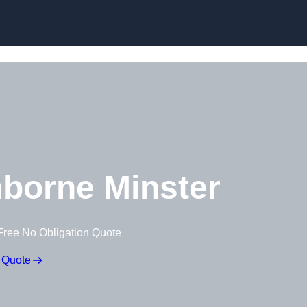
borne Minster
Free No Obligation Quote
 Quote