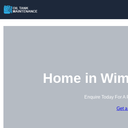
Home in Wim
Enquire Today For A 
Get a