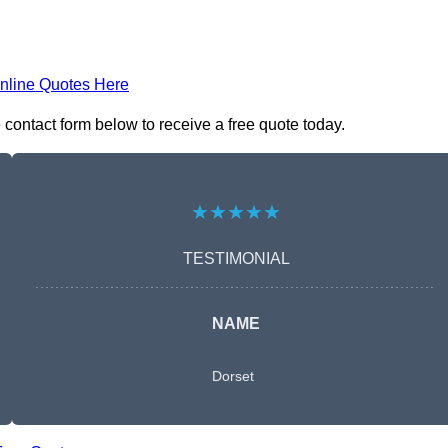
nline Quotes Here
 contact form below to receive a free quote today.
★★★★★
TESTIMONIAL
NAME
Dorset