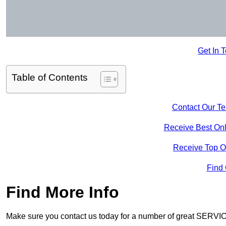
Get In 
Table of Contents
Contact Our T
Receive Best Onl
Receive Top O
Find
Find More Info
Make sure you contact us today for a number of great SERVIC