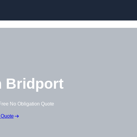
 Bridport
Free No Obligation Quote
 Quote