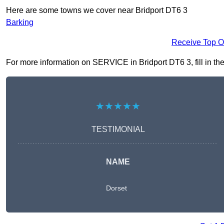
Here are some towns we cover near Bridport DT6 3
Barking
Receive Top O
For more information on SERVICE in Bridport DT6 3, fill in the
★★★★★
TESTIMONIAL
NAME
Dorset