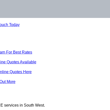
Touch Today
eam For Best Rates
ine Quotes Available
nline Quotes Here
 Out More
E services in South West.