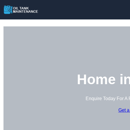
Home in
Enquire Today For A 
Get a