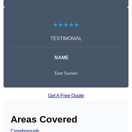
★★★★★
TESTIMONIAL
NAME
East Sussex
Get A Free Quote
Areas Covered
Crowborough