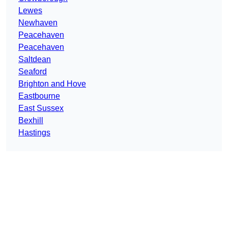
Lewes
Newhaven
Peacehaven
Peacehaven
Saltdean
Seaford
Brighton and Hove
Eastbourne
East Sussex
Bexhill
Hastings