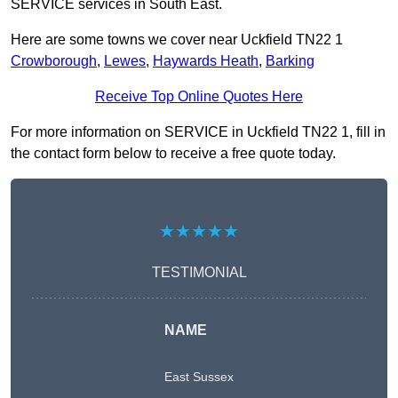
SERVICE services in South East.
Here are some towns we cover near Uckfield TN22 1
Crowborough
,
Lewes
,
Haywards Heath
,
Barking
Receive Top Online Quotes Here
For more information on SERVICE in Uckfield TN22 1, fill in
the contact form below to receive a free quote today.
★★★★★
TESTIMONIAL
NAME
East Sussex