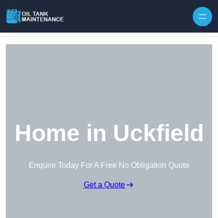
Home in Uckfield
Enquire Today For A Free No Obligation Quote
Get a Quote