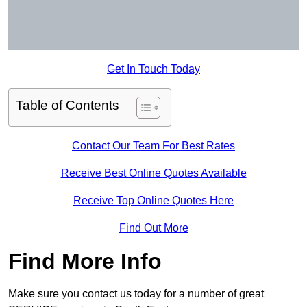
Get In Touch Today
Table of Contents
Contact Our Team For Best Rates
Receive Best Online Quotes Available
Receive Top Online Quotes Here
Find Out More
Find More Info
Make sure you contact us today for a number of great