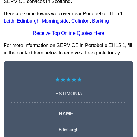
SERVICE services in Scotland.
Here are some towns we cover near Portobello EH15 1
Leith
,
Edinburgh
,
Morningside
,
Colinton
,
Barking
Receive Top Online Quotes Here
For more information on SERVICE in Portobello EH15 1, fill
in the contact form below to receive a free quote today.
★★★★★
TESTIMONIAL
NAME
Edinburgh