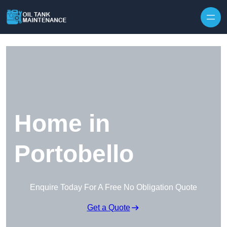
Home in
Portobello
Enquire Today For A Free No Obligation Quote
Get a Quote