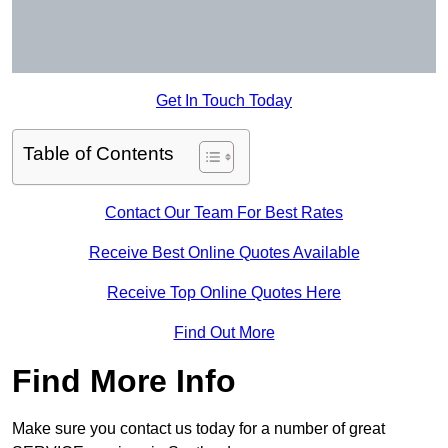
Get In Touch Today
Table of Contents
Contact Our Team For Best Rates
Receive Best Online Quotes Available
Receive Top Online Quotes Here
Find Out More
Find More Info
Make sure you contact us today for a number of great