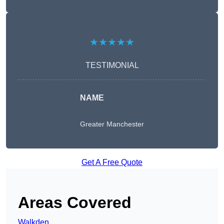
★★★★★
TESTIMONIAL
NAME
Greater Manchester
Get A Free Quote
Areas Covered
Walkden