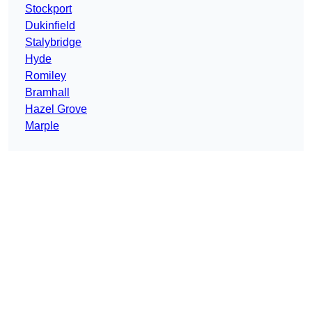
Stockport
Dukinfield
Stalybridge
Hyde
Romiley
Bramhall
Hazel Grove
Marple