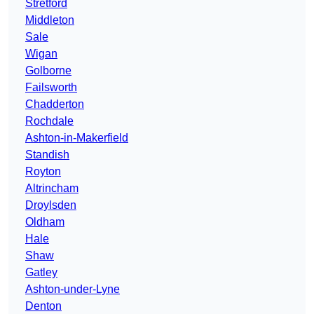
Stretford
Middleton
Sale
Wigan
Golborne
Failsworth
Chadderton
Rochdale
Ashton-in-Makerfield
Standish
Royton
Altrincham
Droylsden
Oldham
Hale
Shaw
Gatley
Ashton-under-Lyne
Denton