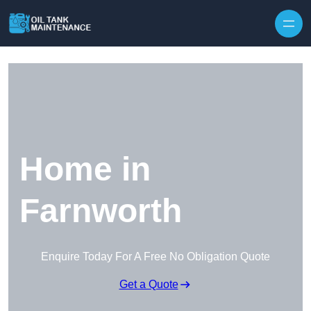
Home in
Farnworth
Enquire Today For A Free No Obligation Quote
Get a Quote