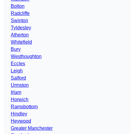
Bolton
Radcliffe
Swinton
Tyldesley
Atherton
Whitefield
Bury
Westhoughton
Eccles
Leigh
Salford
Urmston
Irlam
Horwich
Ramsbottom
Hindley
Heywood
Greater Manchester