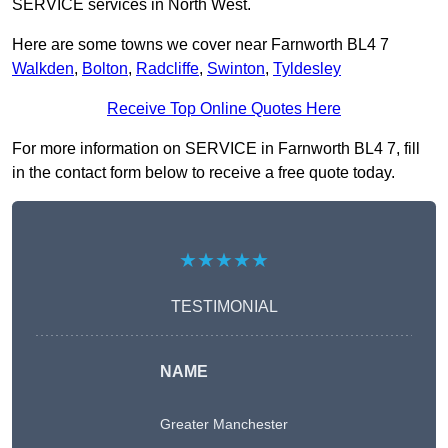
SERVICE services in North West.
Here are some towns we cover near Farnworth BL4 7
Walkden
,
Bolton
,
Radcliffe
,
Swinton
,
Tyldesley
Receive Top Online Quotes Here
For more information on SERVICE in Farnworth BL4 7, fill
in the contact form below to receive a free quote today.
★★★★★
TESTIMONIAL
NAME
Greater Manchester