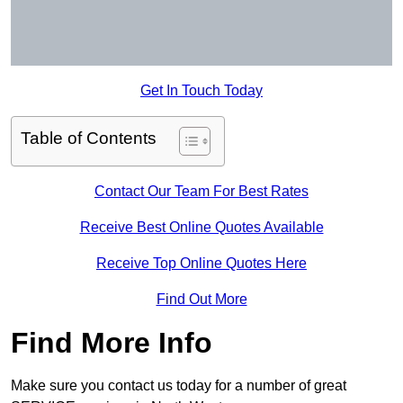
Get In Touch Today
Table of Contents
Contact Our Team For Best Rates
Receive Best Online Quotes Available
Receive Top Online Quotes Here
Find Out More
Find More Info
Make sure you contact us today for a number of great