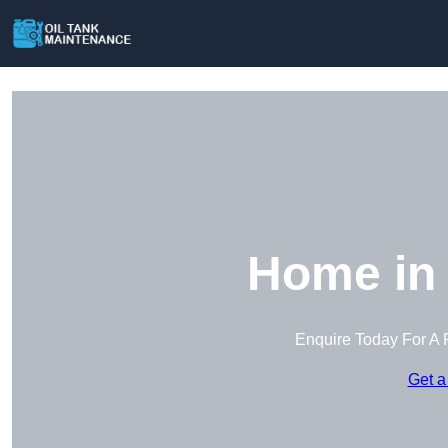
Home in 
Enquire Today For A 
Get a