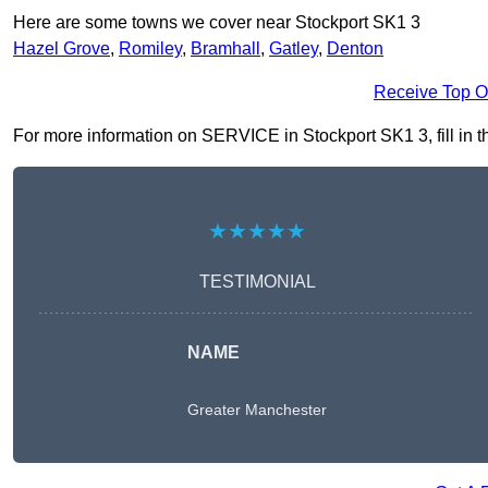
Here are some towns we cover near Stockport SK1 3
Hazel Grove
,
Romiley
,
Bramhall
,
Gatley
,
Denton
Receive Top O
For more information on SERVICE in Stockport SK1 3, fill in th
★★★★★
TESTIMONIAL
NAME
Greater Manchester