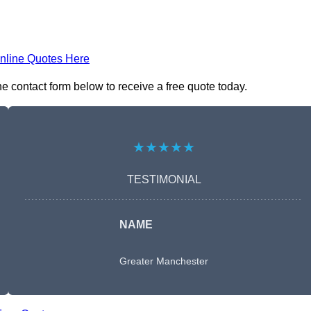
nline Quotes Here
e contact form below to receive a free quote today.
★★★★★
TESTIMONIAL
NAME
Greater Manchester