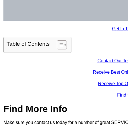
Get In 
Table of Contents
Contact Our T
Receive Best Onl
Receive Top O
Find
Find More Info
Make sure you contact us today for a number of great SERVIC