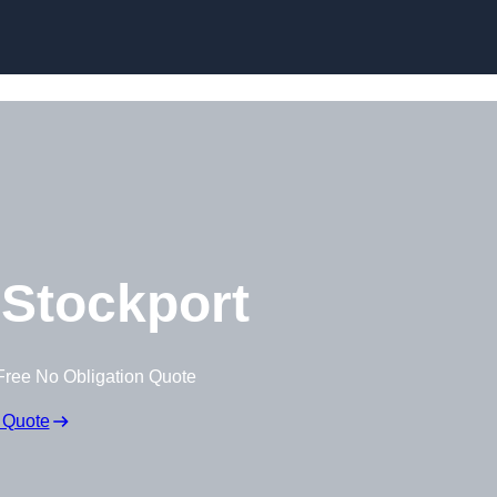
Stockport
Free No Obligation Quote
 Quote