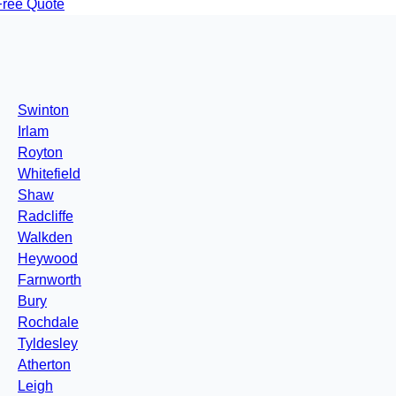
Free Quote
Swinton
Irlam
Royton
Whitefield
Shaw
Radcliffe
Walkden
Heywood
Farnworth
Bury
Rochdale
Tyldesley
Atherton
Leigh