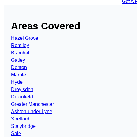
Get A 
Areas Covered
Hazel Grove
Romiley
Bramhall
Gatley
Denton
Marple
Hyde
Droylsden
Dukinfield
Greater Manchester
Ashton-under-Lyne
Stretford
Stalybridge
Sale