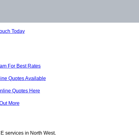
Touch Today
eam For Best Rates
ine Quotes Available
nline Quotes Here
 Out More
E services in North West.