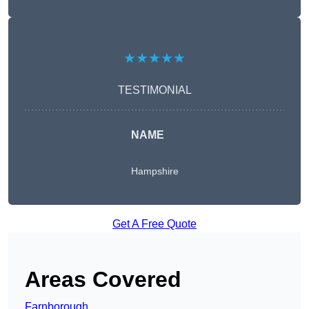
★★★★★
TESTIMONIAL
NAME
Hampshire
Get A Free Quote
Areas Covered
Farnborough