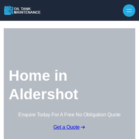
Home in
Aldershot
Enquire Today For A Free No Obligation Quote
Get a Quote