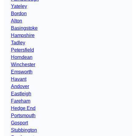
Yateley
Bordon
Alton
Basingstoke
Hampshire
Tadley
Petersfield
Horndean
Winchester
Emsworth
Havant
Andover
Eastleigh
Fareham
Hedge End
Portsmouth
Gosport
Stubbington