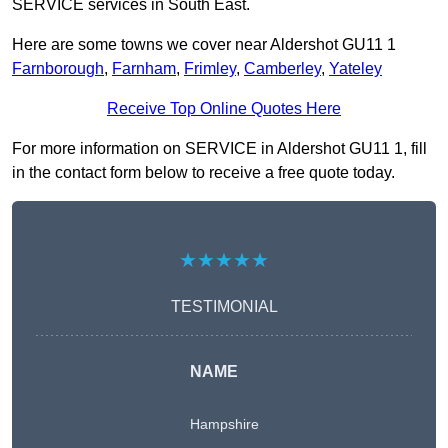
SERVICE services in South East.
Here are some towns we cover near Aldershot GU11 1
Farnborough
,
Farnham
,
Frimley
,
Camberley
,
Yateley
Receive Top Online Quotes Here
For more information on SERVICE in Aldershot GU11 1, fill
in the contact form below to receive a free quote today.
★★★★★
TESTIMONIAL
NAME
Hampshire