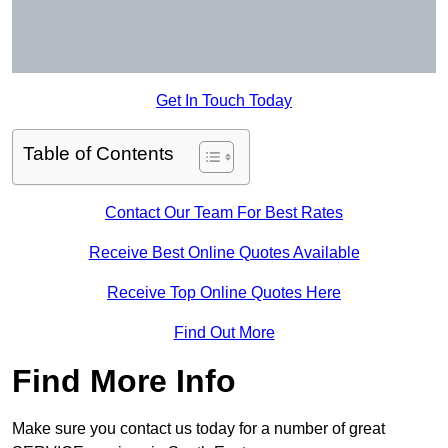
Get In Touch Today
Table of Contents
Contact Our Team For Best Rates
Receive Best Online Quotes Available
Receive Top Online Quotes Here
Find Out More
Find More Info
Make sure you contact us today for a number of great