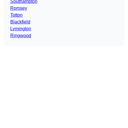
Southampton
Romsey
Totton
Blackfield
Lymington
Ringwood