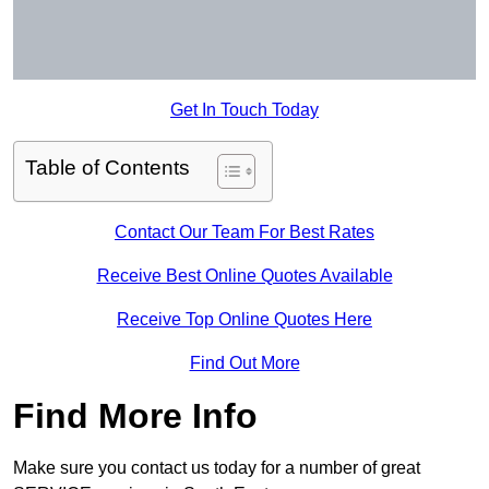
Get In Touch Today
Table of Contents
Contact Our Team For Best Rates
Receive Best Online Quotes Available
Receive Top Online Quotes Here
Find Out More
Find More Info
Make sure you contact us today for a number of great