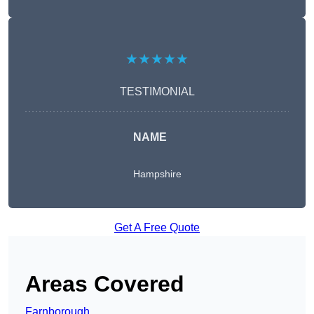
★★★★★
TESTIMONIAL
NAME
Hampshire
Get A Free Quote
Areas Covered
Farnborough