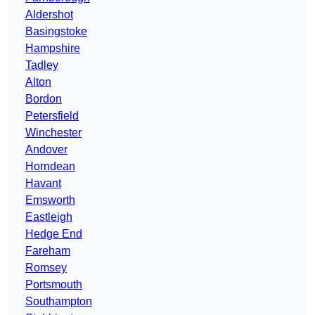
Aldershot
Basingstoke
Hampshire
Tadley
Alton
Bordon
Petersfield
Winchester
Andover
Horndean
Havant
Emsworth
Eastleigh
Hedge End
Fareham
Romsey
Portsmouth
Southampton