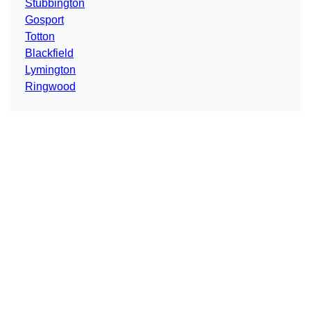
Stubbington
Gosport
Totton
Blackfield
Lymington
Ringwood