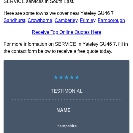
SERVICE services in South East.
Here are some towns we cover near Yateley GU46 7
Sandhurst
,
Crowthorne
,
Camberley
,
Frimley
,
Farnborough
Receive Top Online Quotes Here
For more information on SERVICE in Yateley GU46 7, fill in
the contact form below to receive a free quote today.
★★★★★
TESTIMONIAL
NAME
Hampshire