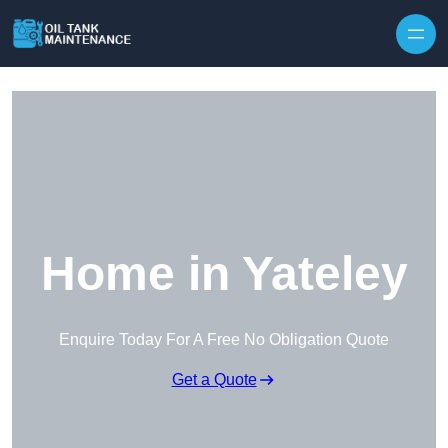
Home in Yateley
Enquire Today For A Free No Obligation Quote
Get a Quote