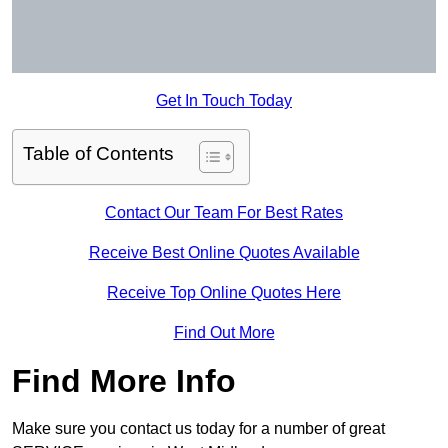
Get In Touch Today
Table of Contents
Contact Our Team For Best Rates
Receive Best Online Quotes Available
Receive Top Online Quotes Here
Find Out More
Find More Info
Make sure you contact us today for a number of great