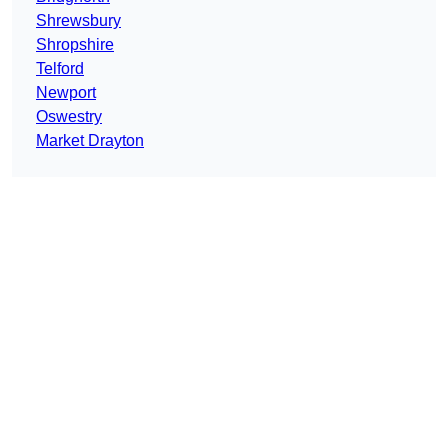
Shrewsbury
Shropshire
Telford
Newport
Oswestry
Market Drayton