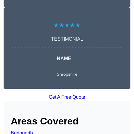
★★★★★
TESTIMONIAL
NAME
Shropshire
Get A Free Quote
Areas Covered
Bridgnorth