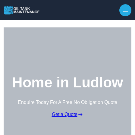
Home in Ludlow
Enquire Today For A Free No Obligation Quote
Get a Quote