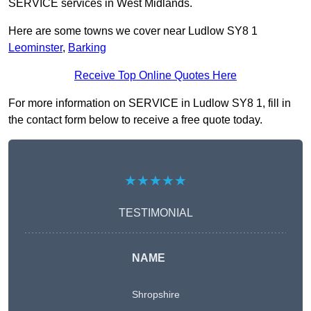
SERVICE services in West Midlands.
Here are some towns we cover near Ludlow SY8 1
Leominster
,
Barking
Receive Top Online Quotes Here
For more information on SERVICE in Ludlow SY8 1, fill in
the contact form below to receive a free quote today.
★★★★★
TESTIMONIAL
NAME
Shropshire