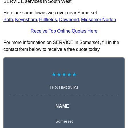
SERVICE services in South West.
Here are some towns we cover near Somerset
Bath
,
Keynsham
,
Hillfields
,
Downend
,
Midsomer Norton
Receive Top Online Quotes Here
For more information on SERVICE in Somerset , fill in the
contact form below to receive a free quote today.
★★★★★
TESTIMONIAL
NAME
Somerset