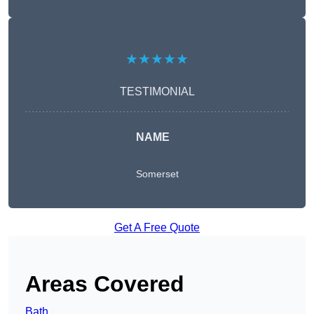
★★★★★
TESTIMONIAL
NAME
Somerset
Get A Free Quote
Areas Covered
Bath