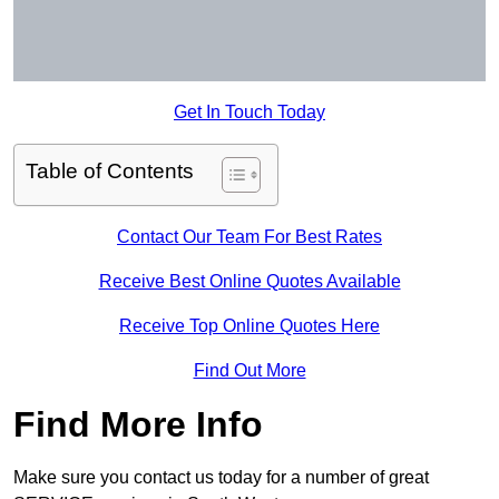
Get In Touch Today
Table of Contents
Contact Our Team For Best Rates
Receive Best Online Quotes Available
Receive Top Online Quotes Here
Find Out More
Find More Info
Make sure you contact us today for a number of great