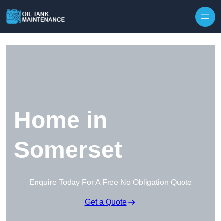
Home in
Somerset
Enquire Today For A Free No Obligation Quote
Get a Quote