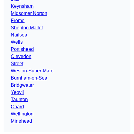
Keynsham
Midsomer Norton
Frome
Shepton Mallet
Nailsea
Wells
Portishead
Clevedon
Street
Weston-Super-Mare
Burnham-on-Sea
Bridgwater
Yeovil
Taunton
Chard
Wellington
Minehead