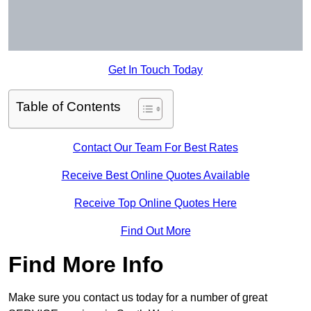
Get In Touch Today
Table of Contents
Contact Our Team For Best Rates
Receive Best Online Quotes Available
Receive Top Online Quotes Here
Find Out More
Find More Info
Make sure you contact us today for a number of great