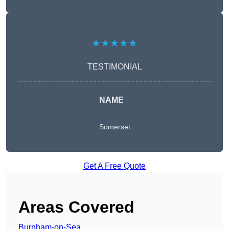
★★★★★
TESTIMONIAL
NAME
Somerset
Get A Free Quote
Areas Covered
Burnham-on-Sea