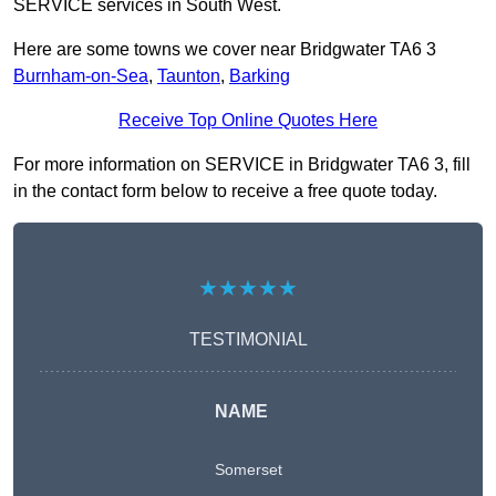
SERVICE services in South West.
Here are some towns we cover near Bridgwater TA6 3
Burnham-on-Sea
,
Taunton
,
Barking
Receive Top Online Quotes Here
For more information on SERVICE in Bridgwater TA6 3, fill
in the contact form below to receive a free quote today.
★★★★★
TESTIMONIAL
NAME
Somerset