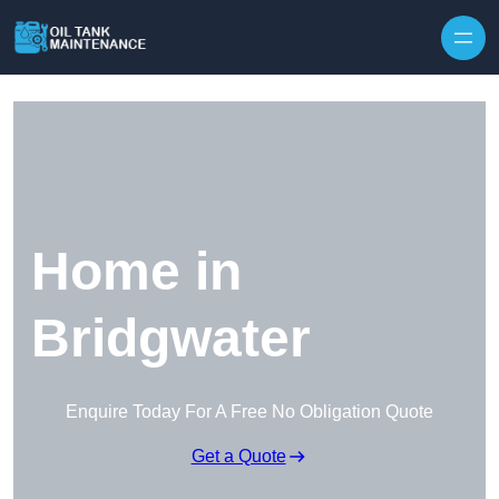
Home in
Bridgwater
Enquire Today For A Free No Obligation Quote
Get a Quote