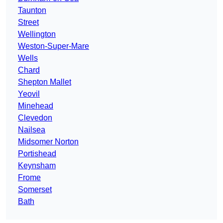
Taunton
Street
Wellington
Weston-Super-Mare
Wells
Chard
Shepton Mallet
Yeovil
Minehead
Clevedon
Nailsea
Midsomer Norton
Portishead
Keynsham
Frome
Somerset
Bath