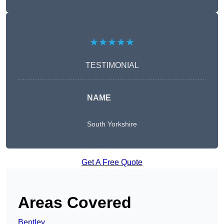
★★★★★
TESTIMONIAL
NAME
South Yorkshire
Get A Free Quote
Areas Covered
Bentley