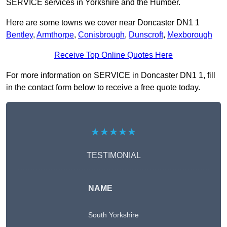
SERVICE services in Yorkshire and the Humber.
Here are some towns we cover near Doncaster DN1 1
Bentley
,
Armthorpe
,
Conisbrough
,
Dunscroft
,
Mexborough
Receive Top Online Quotes Here
For more information on SERVICE in Doncaster DN1 1, fill
in the contact form below to receive a free quote today.
★★★★★
TESTIMONIAL
NAME
South Yorkshire