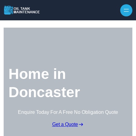
Home in
Doncaster
Enquire Today For A Free No Obligation Quote
Get a Quote