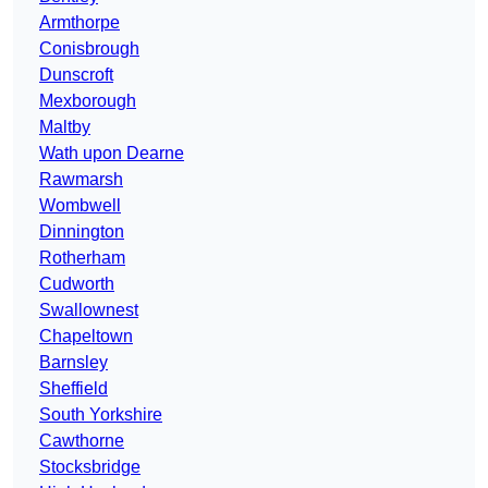
Armthorpe
Conisbrough
Dunscroft
Mexborough
Maltby
Wath upon Dearne
Rawmarsh
Wombwell
Dinnington
Rotherham
Cudworth
Swallownest
Chapeltown
Barnsley
Sheffield
South Yorkshire
Cawthorne
Stocksbridge