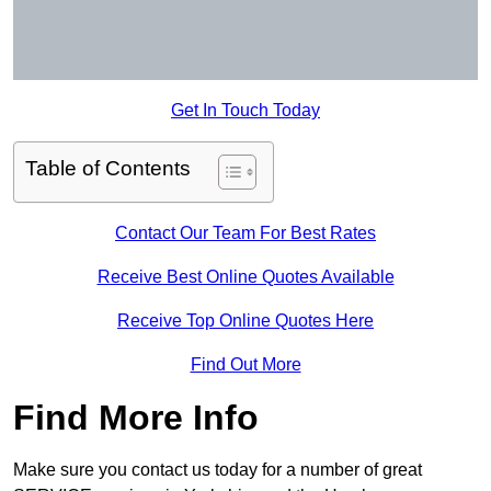
Get In Touch Today
Table of Contents
Contact Our Team For Best Rates
Receive Best Online Quotes Available
Receive Top Online Quotes Here
Find Out More
Find More Info
Make sure you contact us today for a number of great