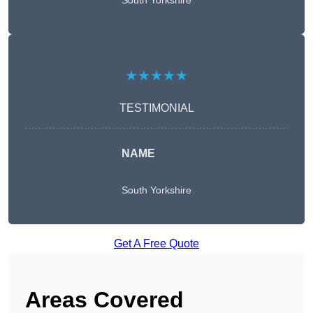
South Yorkshire
★★★★★
TESTIMONIAL
NAME
South Yorkshire
Get A Free Quote
Areas Covered