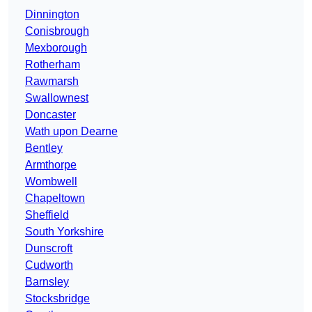
Dinnington
Conisbrough
Mexborough
Rotherham
Rawmarsh
Swallownest
Doncaster
Wath upon Dearne
Bentley
Armthorpe
Wombwell
Chapeltown
Sheffield
South Yorkshire
Dunscroft
Cudworth
Barnsley
Stocksbridge