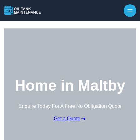
Home in Maltby
Enquire Today For A Free No Obligation Quote
Get a Quote