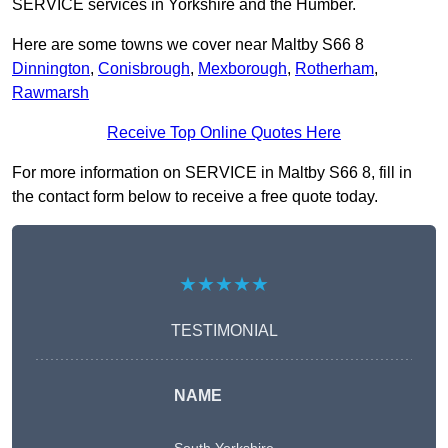
SERVICE services in Yorkshire and the Humber.
Here are some towns we cover near Maltby S66 8
Dinnington
,
Conisbrough
,
Mexborough
,
Rotherham
,
Rawmarsh
Receive Top Online Quotes Here
For more information on SERVICE in Maltby S66 8, fill in
the contact form below to receive a free quote today.
★★★★★
TESTIMONIAL
NAME