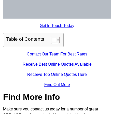
Get In Touch Today
Table of Contents
Contact Our Team For Best Rates
Receive Best Online Quotes Available
Receive Top Online Quotes Here
Find Out More
Find More Info
Make sure you contact us today for a number of great