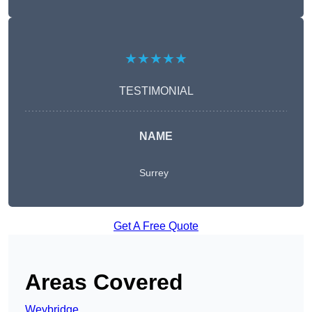
★★★★★
TESTIMONIAL
NAME
Surrey
Get A Free Quote
Areas Covered
Weybridge