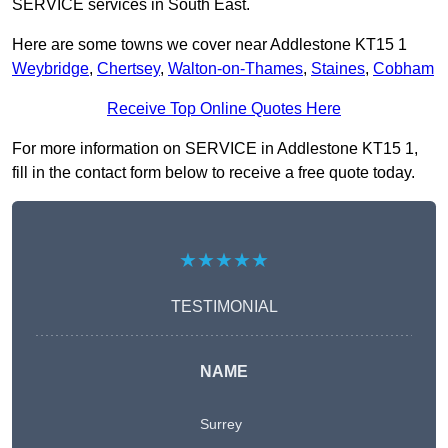
SERVICE services in South East.
Here are some towns we cover near Addlestone KT15 1
Weybridge
,
Chertsey
,
Walton-on-Thames
,
Staines
,
Cobham
Receive Top Online Quotes Here
For more information on SERVICE in Addlestone KT15 1,
fill in the contact form below to receive a free quote today.
★★★★★
TESTIMONIAL
NAME
Surrey