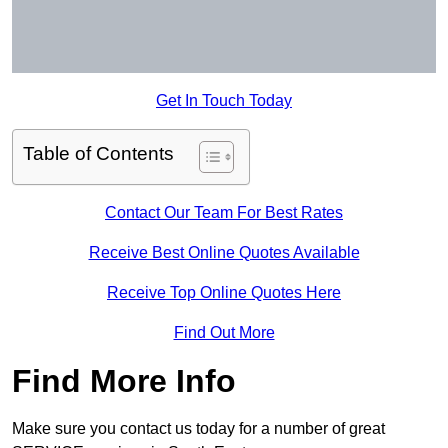
Get In Touch Today
Table of Contents
Contact Our Team For Best Rates
Receive Best Online Quotes Available
Receive Top Online Quotes Here
Find Out More
Find More Info
Make sure you contact us today for a number of great