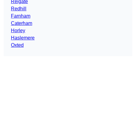
Reigate
Redhill
Farnham
Caterham
Horley
Haslemere
Oxted