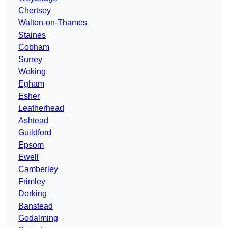
Chertsey
Walton-on-Thames
Staines
Cobham
Surrey
Woking
Egham
Esher
Leatherhead
Ashtead
Guildford
Epsom
Ewell
Camberley
Frimley
Dorking
Banstead
Godalming