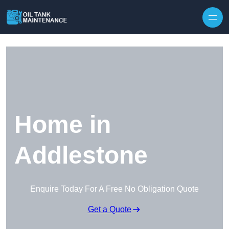
Home in
Addlestone
Enquire Today For A Free No Obligation Quote
Get a Quote