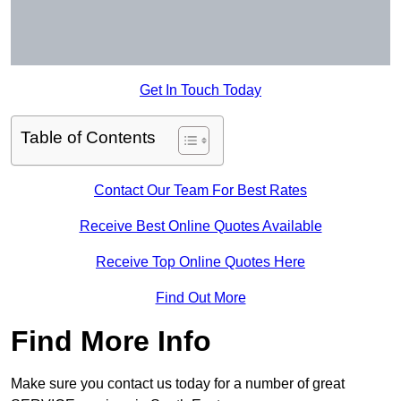
Get In Touch Today
Table of Contents
Contact Our Team For Best Rates
Receive Best Online Quotes Available
Receive Top Online Quotes Here
Find Out More
Find More Info
Make sure you contact us today for a number of great