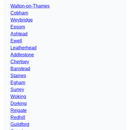
Walton-on-Thames
Cobham
Weybridge
Epsom
Ashtead
Ewell
Leatherhead
Addlestone
Chertsey
Banstead
Staines
Egham
Surrey
Woking
Dorking
Reigate
Redhill
Guildford