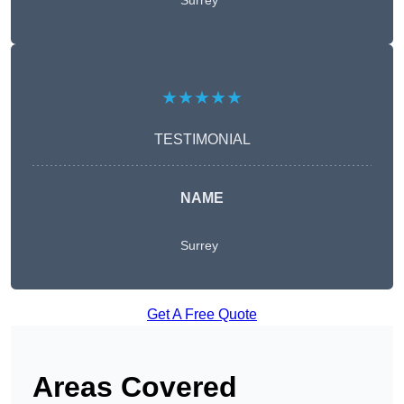
Surrey
★★★★★
TESTIMONIAL
NAME
Surrey
Get A Free Quote
Areas Covered