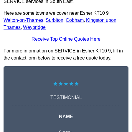
SERVICE services in South East.
Here are some towns we cover near Esher KT10 9
Walton-on-Thames
,
Surbiton
,
Cobham
,
Kingston upon
Thames
,
Weybridge
Receive Top Online Quotes Here
For more information on SERVICE in Esher KT10 9, fill in
the contact form below to receive a free quote today.
★★★★★
TESTIMONIAL
NAME