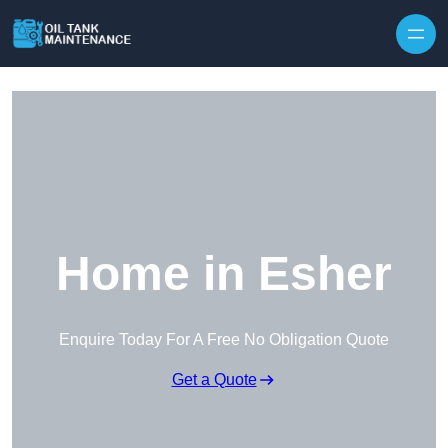
Home in Esher
Enquire Today For A Free No Obligation Quote
Get a Quote