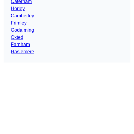
Caterham
Horley
Camberley
Frimley
Godalming
Oxted
Farnham
Haslemere