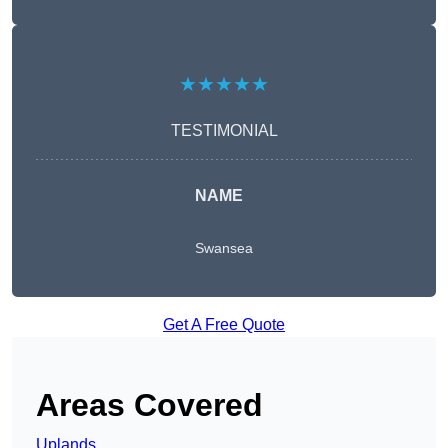
★★★★★
TESTIMONIAL
NAME
Swansea
Get A Free Quote
Areas Covered
Uplands