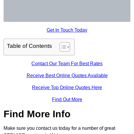
Get In Touch Today
Table of Contents
Contact Our Team For Best Rates
Receive Best Online Quotes Available
Receive Top Online Quotes Here
Find Out More
Find More Info
Make sure you contact us today for a number of great