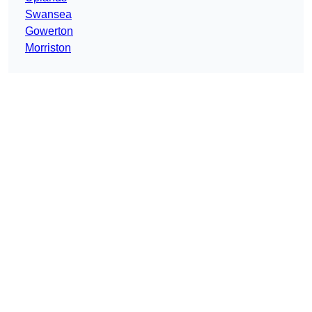
Swansea
Gowerton
Morriston