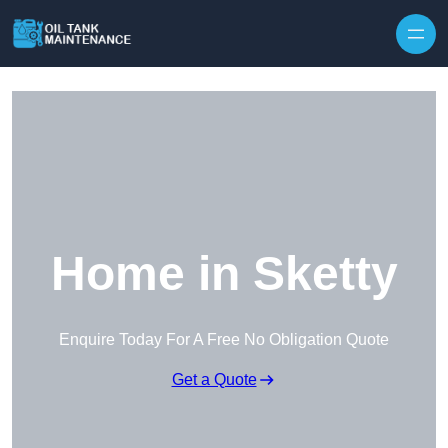
Home in Sketty
Enquire Today For A Free No Obligation Quote
Get a Quote