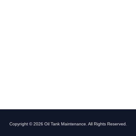
Copyright © 2026 Oil Tank Maintenance. All Rights Reserved.