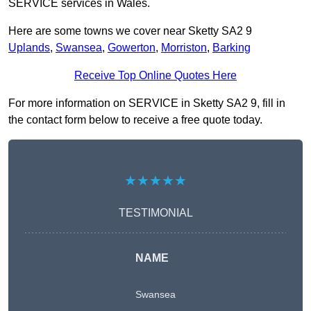
SERVICE services in Wales.
Here are some towns we cover near Sketty SA2 9
Uplands
,
Swansea
,
Gowerton
,
Morriston
,
Barking
Receive Top Online Quotes Here
For more information on SERVICE in Sketty SA2 9, fill in
the contact form below to receive a free quote today.
★★★★★
TESTIMONIAL
NAME
Swansea