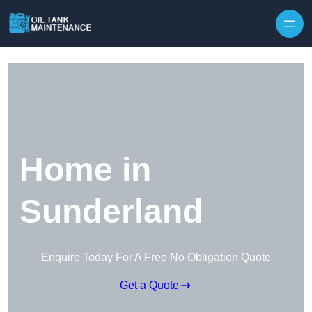
Home in
Sunderland
Enquire Today For A Free No Obligation Quote
Get a Quote