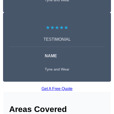
Tyne and Wear
★★★★★
TESTIMONIAL
NAME
Tyne and Wear
Get A Free Quote
Areas Covered