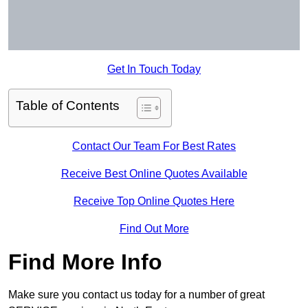
Get In Touch Today
Table of Contents
Contact Our Team For Best Rates
Receive Best Online Quotes Available
Receive Top Online Quotes Here
Find Out More
Find More Info
Make sure you contact us today for a number of great