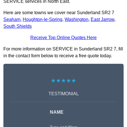
SERVICE services in North East.
Here are some towns we cover near Sunderland SR2 7
Seaham
,
Houghton-le-Spring
,
Washington
,
East Jarrow
,
South Shields
Receive Top Online Quotes Here
For more information on SERVICE in Sunderland SR2 7, fill
in the contact form below to receive a free quote today.
★★★★★
TESTIMONIAL
NAME