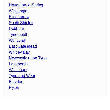
Houghton-le-Spring
Washington
East Jarrow
South Shields
Hebburn
Tynemouth
Wallsend
East Gateshead
Whitley Bay
Newcastle upon Tyne
Longbenton
Whickham
Tyne and Wear
Blaydon
Ryton