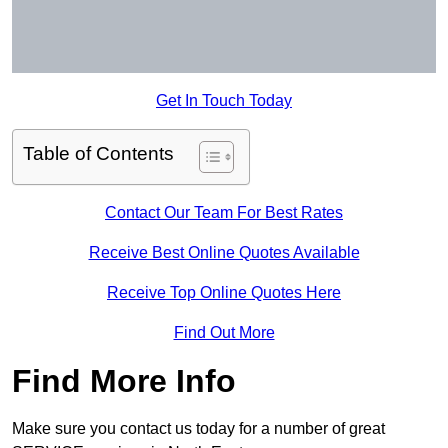
Get In Touch Today
Table of Contents
Contact Our Team For Best Rates
Receive Best Online Quotes Available
Receive Top Online Quotes Here
Find Out More
Find More Info
Make sure you contact us today for a number of great