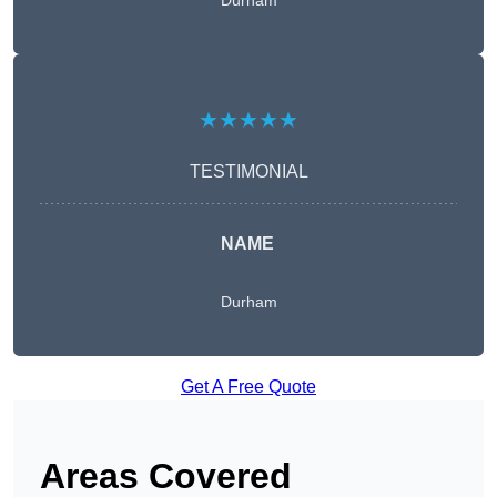
Durham
★★★★★
TESTIMONIAL
NAME
Durham
Get A Free Quote
Areas Covered