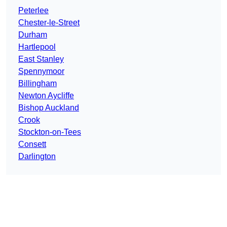
Peterlee
Chester-le-Street
Durham
Hartlepool
East Stanley
Spennymoor
Billingham
Newton Aycliffe
Bishop Auckland
Crook
Stockton-on-Tees
Consett
Darlington