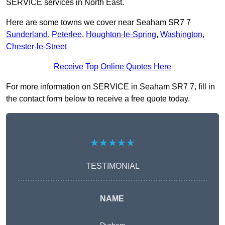
SERVICE services in North East.
Here are some towns we cover near Seaham SR7 7
Sunderland
,
Peterlee
,
Houghton-le-Spring
,
Washington
,
Chester-le-Street
Receive Top Online Quotes Here
For more information on SERVICE in Seaham SR7 7, fill in
the contact form below to receive a free quote today.
★★★★★
TESTIMONIAL
NAME