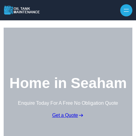
Home in Seaham
Enquire Today For A Free No Obligation Quote
Get a Quote