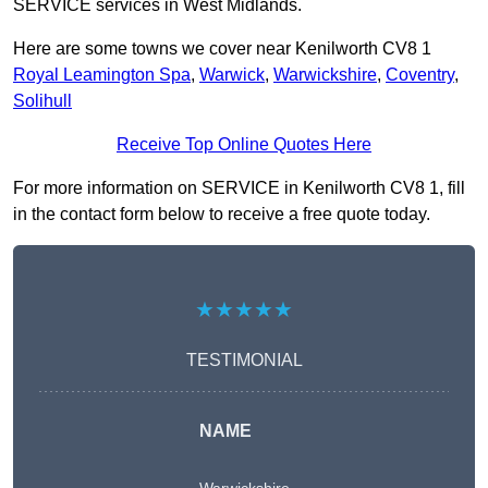
SERVICE services in West Midlands.
Here are some towns we cover near Kenilworth CV8 1
Royal Leamington Spa
,
Warwick
,
Warwickshire
,
Coventry
,
Solihull
Receive Top Online Quotes Here
For more information on SERVICE in Kenilworth CV8 1, fill
in the contact form below to receive a free quote today.
★★★★★
TESTIMONIAL
NAME