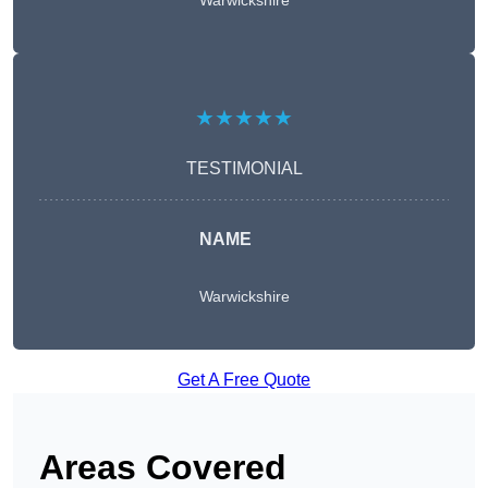
Warwickshire
★★★★★
TESTIMONIAL
NAME
Warwickshire
Get A Free Quote
Areas Covered