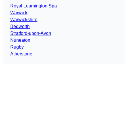
Royal Leamington Spa
Warwick
Warwickshire
Bedworth
Stratford-upon-Avon
Nuneaton
Rugby
Atherstone