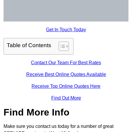
Get In Touch Today
Table of Contents
Contact Our Team For Best Rates
Receive Best Online Quotes Available
Receive Top Online Quotes Here
Find Out More
Find More Info
Make sure you contact us today for a number of great