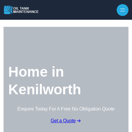
Home in
Kenilworth
Enquire Today For A Free No Obligation Quote
Get a Quote