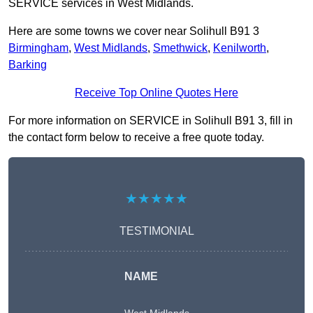
SERVICE services in West Midlands.
Here are some towns we cover near Solihull B91 3
Birmingham
,
West Midlands
,
Smethwick
,
Kenilworth
,
Barking
Receive Top Online Quotes Here
For more information on SERVICE in Solihull B91 3, fill in
the contact form below to receive a free quote today.
★★★★★
TESTIMONIAL
NAME