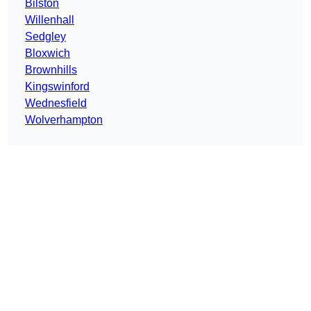
Bilston
Willenhall
Sedgley
Bloxwich
Brownhills
Kingswinford
Wednesfield
Wolverhampton