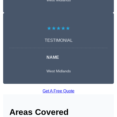
West Midlands
★★★★★
TESTIMONIAL
NAME
West Midlands
Get A Free Quote
Areas Covered