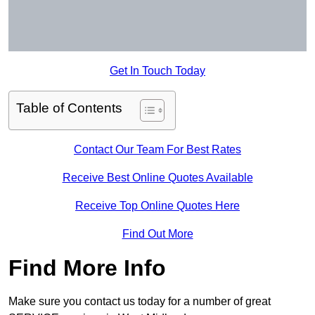
Get In Touch Today
Table of Contents
Contact Our Team For Best Rates
Receive Best Online Quotes Available
Receive Top Online Quotes Here
Find Out More
Find More Info
Make sure you contact us today for a number of great