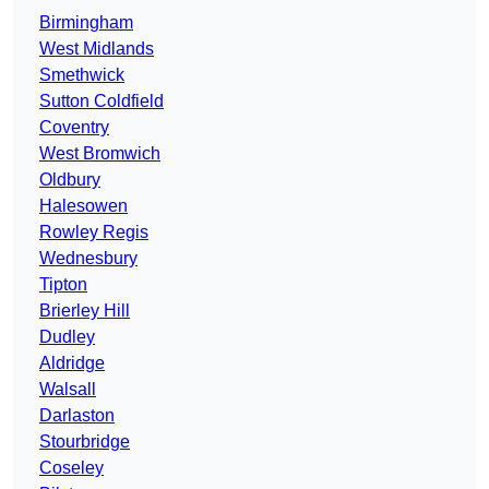
Birmingham
West Midlands
Smethwick
Sutton Coldfield
Coventry
West Bromwich
Oldbury
Halesowen
Rowley Regis
Wednesbury
Tipton
Brierley Hill
Dudley
Aldridge
Walsall
Darlaston
Stourbridge
Coseley