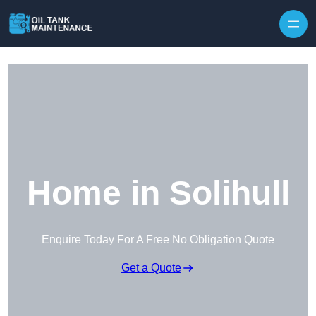
Home in Solihull
Enquire Today For A Free No Obligation Quote
Get a Quote