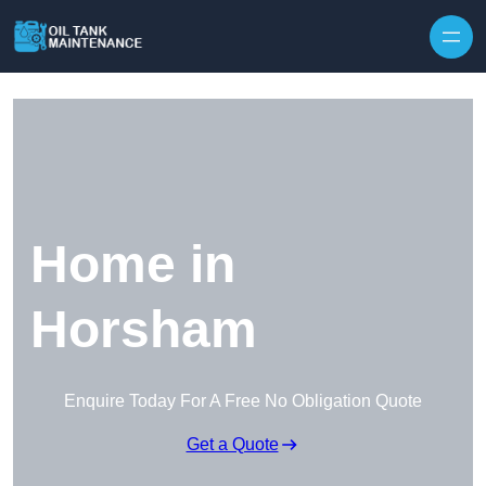
Home in
Horsham
Enquire Today For A Free No Obligation Quote
Get a Quote