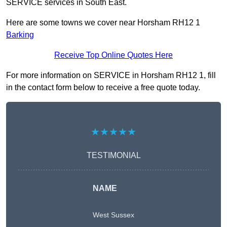
SERVICE services in South East.
Here are some towns we cover near Horsham RH12 1
Barking
Receive Top Online Quotes Here
For more information on SERVICE in Horsham RH12 1, fill
in the contact form below to receive a free quote today.
★★★★★
TESTIMONIAL
NAME
West Sussex