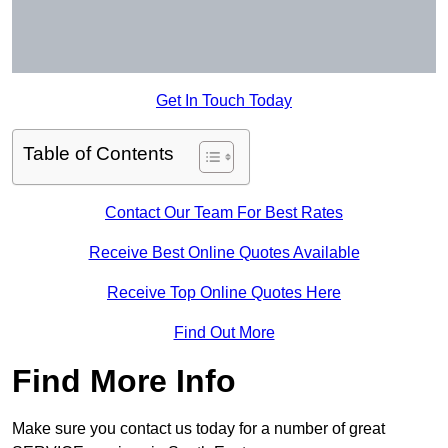
Get In Touch Today
Table of Contents
Contact Our Team For Best Rates
Receive Best Online Quotes Available
Receive Top Online Quotes Here
Find Out More
Find More Info
Make sure you contact us today for a number of great