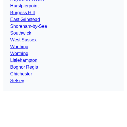
Hurstpierpoint
Burgess Hill
East Grinstead
Shoreham-by-Sea
Southwick
West Sussex
Worthing
Worthing
Littlehampton
Bognor Regis
Chichester
Selsey