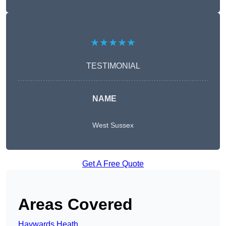
★★★★★
TESTIMONIAL
NAME
West Sussex
Get A Free Quote
Areas Covered
Haywards Heath