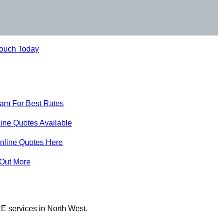
Touch Today
eam For Best Rates
ine Quotes Available
nline Quotes Here
 Out More
E services in North West.