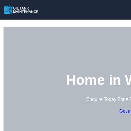
Home in 
Enquire Today For A 
Get a