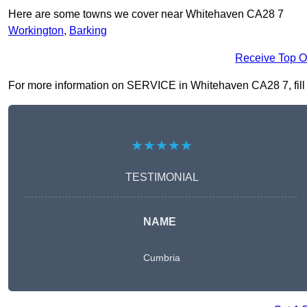
Here are some towns we cover near Whitehaven CA28 7
Workington
,
Barking
Receive Top O
For more information on SERVICE in Whitehaven CA28 7, fill in
★★★★★
TESTIMONIAL
NAME
Cumbria