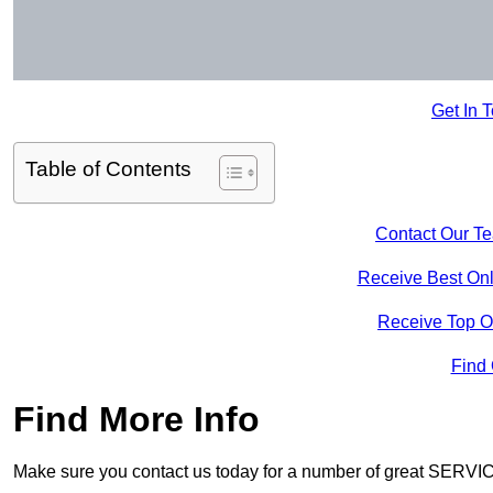
Get In 
Table of Contents
Contact Our T
Receive Best Onl
Receive Top O
Find
Find More Info
Make sure you contact us today for a number of great SERVIC