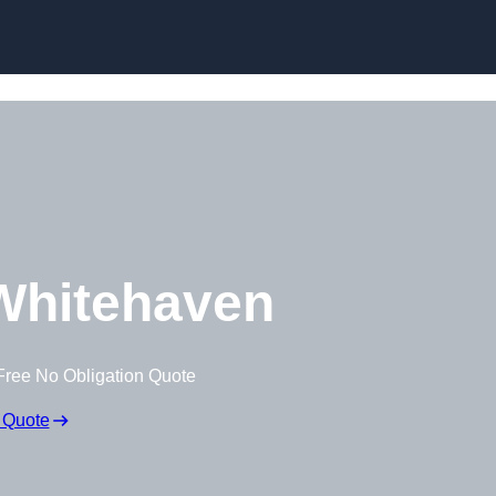
Whitehaven
Free No Obligation Quote
 Quote