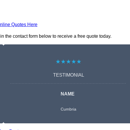
nline Quotes Here
 the contact form below to receive a free quote today.
★★★★★
TESTIMONIAL
NAME
Cumbria