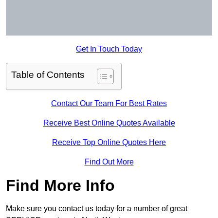
Get In Touch Today
Table of Contents
Contact Our Team For Best Rates
Receive Best Online Quotes Available
Receive Top Online Quotes Here
Find Out More
Find More Info
Make sure you contact us today for a number of great