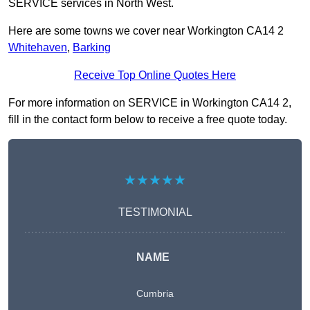
SERVICE services in North West.
Here are some towns we cover near Workington CA14 2
Whitehaven
,
Barking
Receive Top Online Quotes Here
For more information on SERVICE in Workington CA14 2,
fill in the contact form below to receive a free quote today.
★★★★★
TESTIMONIAL
NAME
Cumbria