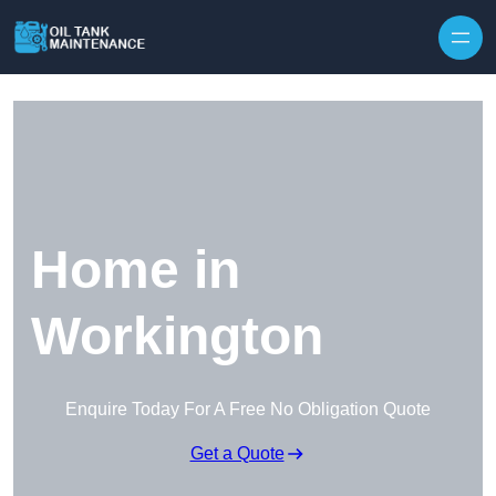
Home in
Workington
Enquire Today For A Free No Obligation Quote
Get a Quote