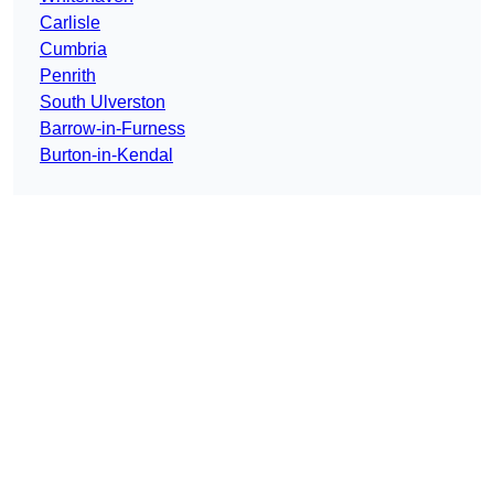
Carlisle
Cumbria
Penrith
South Ulverston
Barrow-in-Furness
Burton-in-Kendal