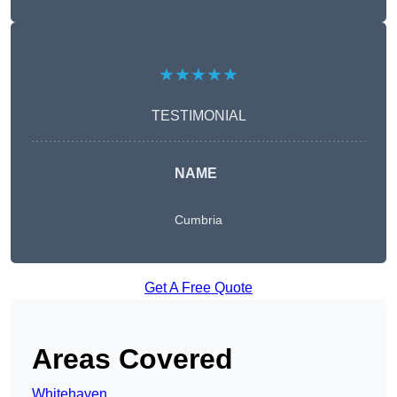
★★★★★
TESTIMONIAL
NAME
Cumbria
Get A Free Quote
Areas Covered
Whitehaven