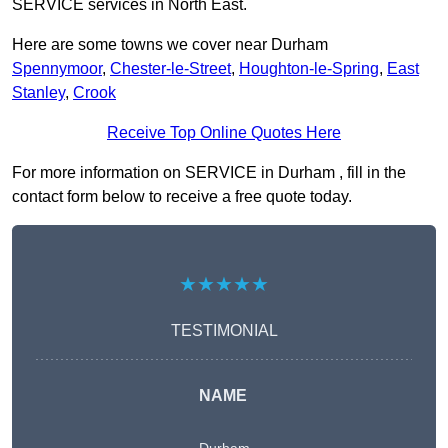
SERVICE services in North East.
Here are some towns we cover near Durham
Spennymoor
,
Chester-le-Street
,
Houghton-le-Spring
,
East
Stanley
,
Crook
Receive Top Online Quotes Here
For more information on SERVICE in Durham , fill in the
contact form below to receive a free quote today.
★★★★★
TESTIMONIAL
NAME