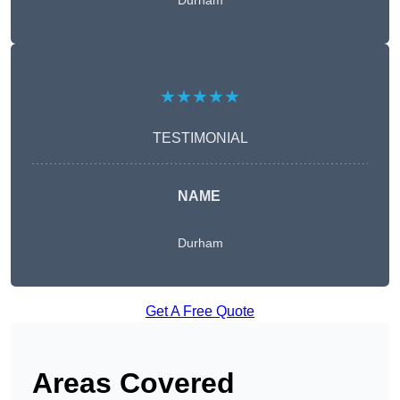
Durham
★★★★★
TESTIMONIAL
NAME
Durham
Get A Free Quote
Areas Covered