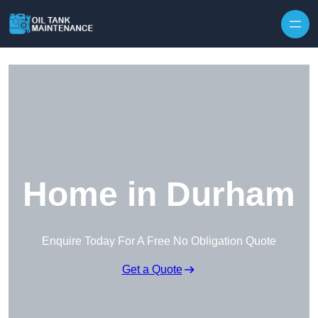
Home in Durham
Enquire Today For A Free No Obligation Quote
Get a Quote