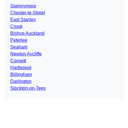
Spennymoor
Chester-le-Street
East Stanley
Crook
Bishop Auckland
Peterlee
Seaham
Newton Aycliffe
Consett
Hartlepool
Billingham
Darlington
Stockton-on-Tees