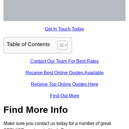
Get In Touch Today
Table of Contents
Contact Our Team For Best Rates
Receive Best Online Quotes Available
Receive Top Online Quotes Here
Find Out More
Find More Info
Make sure you contact us today for a number of great