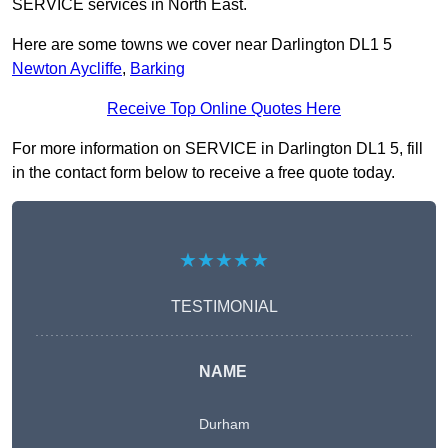
SERVICE services in North East.
Here are some towns we cover near Darlington DL1 5
Newton Aycliffe
,
Barking
Receive Top Online Quotes Here
For more information on SERVICE in Darlington DL1 5, fill
in the contact form below to receive a free quote today.
★★★★★
TESTIMONIAL
NAME
Durham