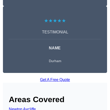
★★★★★
TESTIMONIAL
NAME
Durham
Get A Free Quote
Areas Covered
Newton Aycliffe