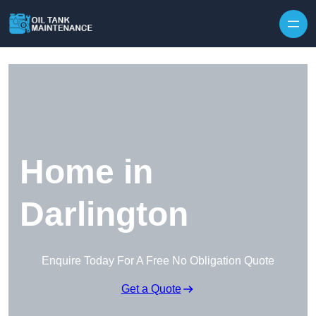
Home in
Darlington
Enquire Today For A Free No Obligation Quote
Get a Quote