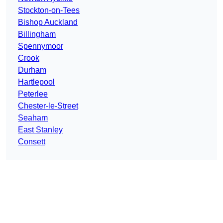
Stockton-on-Tees
Bishop Auckland
Billingham
Spennymoor
Crook
Durham
Hartlepool
Peterlee
Chester-le-Street
Seaham
East Stanley
Consett