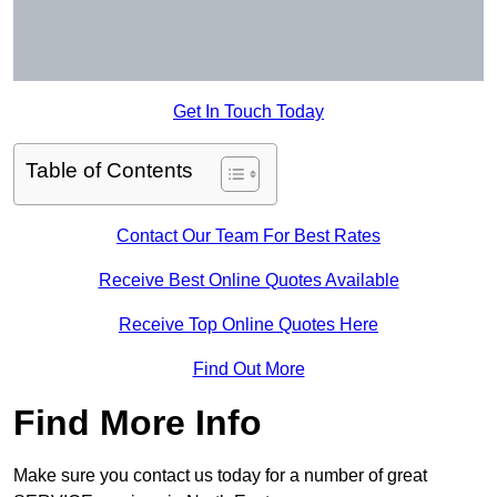
Get In Touch Today
Table of Contents
Contact Our Team For Best Rates
Receive Best Online Quotes Available
Receive Top Online Quotes Here
Find Out More
Find More Info
Make sure you contact us today for a number of great