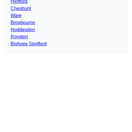
Hertford
Cheshunt
Ware
Broxbourne
Hoddesdon
Royston
Bishops Stortford