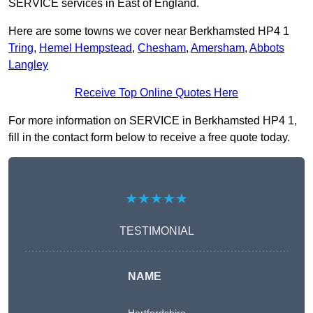
SERVICE services in East of England.
Here are some towns we cover near Berkhamsted HP4 1
Tring
,
Hemel Hempstead
,
Chesham
,
Amersham
,
Abbots
Langley
Receive Top Online Quotes Here
For more information on SERVICE in Berkhamsted HP4 1,
fill in the contact form below to receive a free quote today.
★★★★★
TESTIMONIAL
NAME