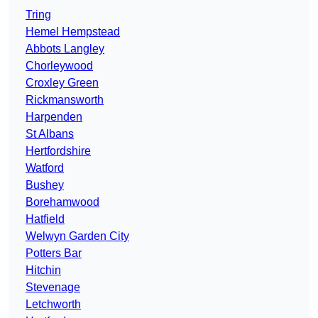
Tring
Hemel Hempstead
Abbots Langley
Chorleywood
Croxley Green
Rickmansworth
Harpenden
St Albans
Hertfordshire
Watford
Bushey
Borehamwood
Hatfield
Welwyn Garden City
Potters Bar
Hitchin
Stevenage
Letchworth