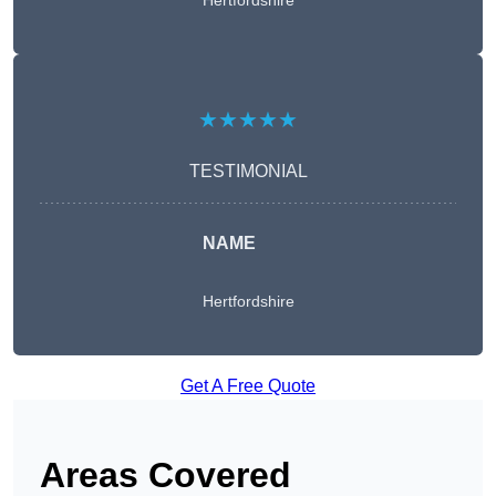
Hertfordshire
★★★★★
TESTIMONIAL
NAME
Hertfordshire
Get A Free Quote
Areas Covered