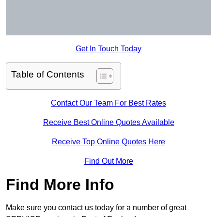
Get In Touch Today
Table of Contents
Contact Our Team For Best Rates
Receive Best Online Quotes Available
Receive Top Online Quotes Here
Find Out More
Find More Info
Make sure you contact us today for a number of great