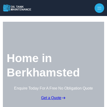
Home in
Berkhamsted
Enquire Today For A Free No Obligation Quote
Get a Quote