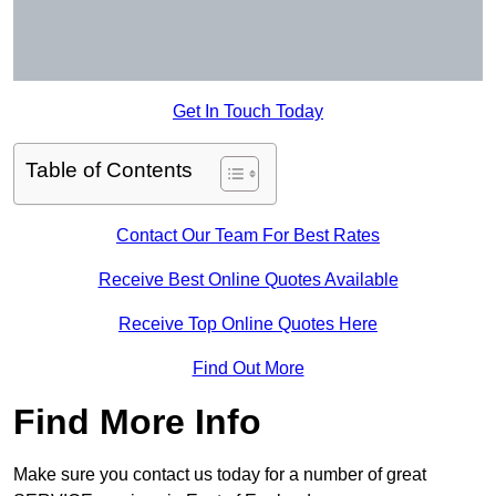
Get In Touch Today
Table of Contents
Contact Our Team For Best Rates
Receive Best Online Quotes Available
Receive Top Online Quotes Here
Find Out More
Find More Info
Make sure you contact us today for a number of great