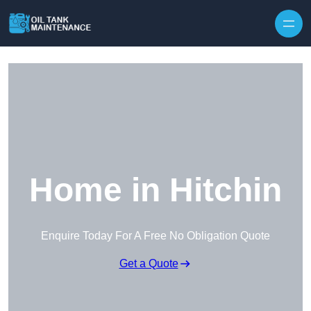
Home in Hitchin
Enquire Today For A Free No Obligation Quote
Get a Quote