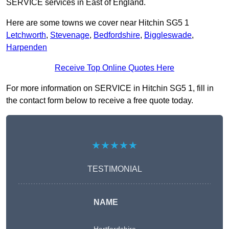
SERVICE services in East of England.
Here are some towns we cover near Hitchin SG5 1
Letchworth
,
Stevenage
,
Bedfordshire
,
Biggleswade
,
Harpenden
Receive Top Online Quotes Here
For more information on SERVICE in Hitchin SG5 1, fill in
the contact form below to receive a free quote today.
★★★★★
TESTIMONIAL
NAME