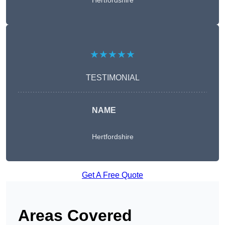
Hertfordshire
★★★★★
TESTIMONIAL
NAME
Hertfordshire
Get A Free Quote
Areas Covered