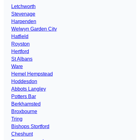
Letchworth
Stevenage
Harpenden
Welwyn Garden City
Hatfield
Royston
Hertford
St Albans
Ware
Hemel Hempstead
Hoddesdon
Abbots Langley
Potters Bar
Berkhamsted
Broxbourne
Tring
Bishops Stortford
Cheshunt