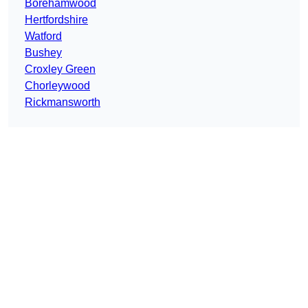
Borehamwood
Hertfordshire
Watford
Bushey
Croxley Green
Chorleywood
Rickmansworth