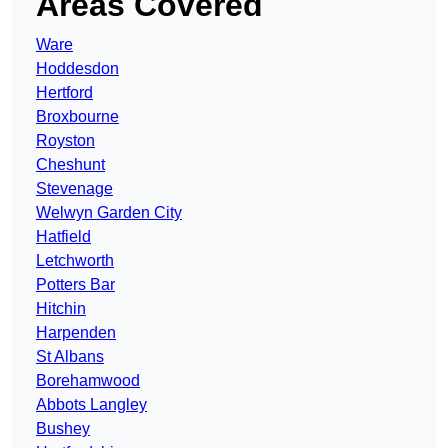
Areas Covered
Ware
Hoddesdon
Hertford
Broxbourne
Royston
Cheshunt
Stevenage
Welwyn Garden City
Hatfield
Letchworth
Potters Bar
Hitchin
Harpenden
St Albans
Borehamwood
Abbots Langley
Bushey