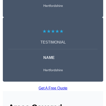
Hertfordshire
★★★★★
TESTIMONIAL
NAME
Hertfordshire
Get A Free Quote