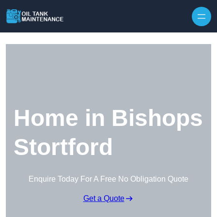
Home in Bishops
Stortford
Enquire Today For A Free No Obligation Quote
Get a Quote