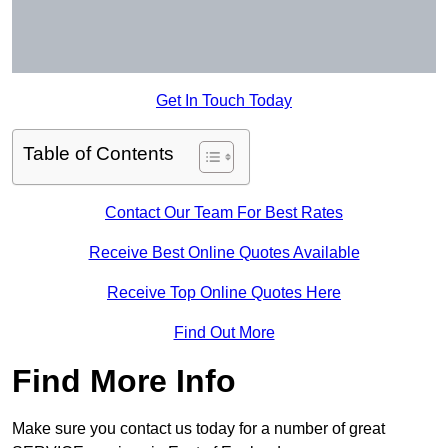
Get In Touch Today
Table of Contents
Contact Our Team For Best Rates
Receive Best Online Quotes Available
Receive Top Online Quotes Here
Find Out More
Find More Info
Make sure you contact us today for a number of great