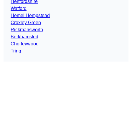
Hertfordshire
Watford
Hemel Hempstead
Croxley Green
Rickmansworth
Berkhamsted
Chorleywood
Tring