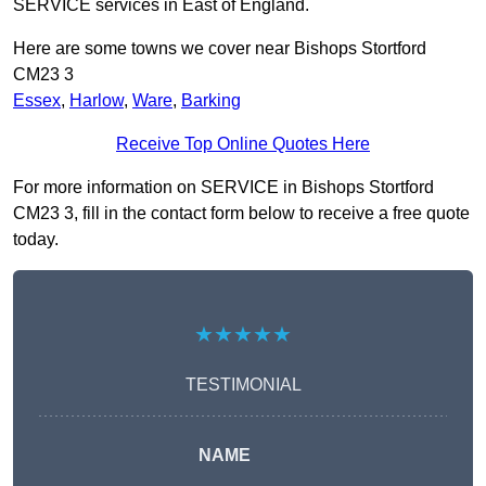
SERVICE services in East of England.
Here are some towns we cover near Bishops Stortford
CM23 3
Essex
,
Harlow
,
Ware
,
Barking
Receive Top Online Quotes Here
For more information on SERVICE in Bishops Stortford
CM23 3, fill in the contact form below to receive a free quote
today.
★★★★★
TESTIMONIAL
NAME