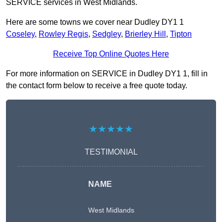
SERVICE services in West Midlands.
Here are some towns we cover near Dudley DY1 1
Coseley
,
Rowley Regis
,
Sedgley
,
Brierley Hill
,
Tipton
Receive Top Online Quotes Here
For more information on SERVICE in Dudley DY1 1, fill in
the contact form below to receive a free quote today.
★★★★★
TESTIMONIAL
NAME
West Midlands