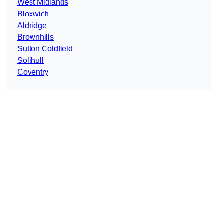
West Midlands
Bloxwich
Aldridge
Brownhills
Sutton Coldfield
Solihull
Coventry