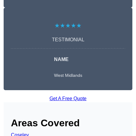
★★★★★
TESTIMONIAL
NAME
West Midlands
Get A Free Quote
Areas Covered
Coseley