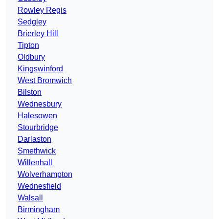
Rowley Regis
Sedgley
Brierley Hill
Tipton
Oldbury
Kingswinford
West Bromwich
Bilston
Wednesbury
Halesowen
Stourbridge
Darlaston
Smethwick
Willenhall
Wolverhampton
Wednesfield
Walsall
Birmingham