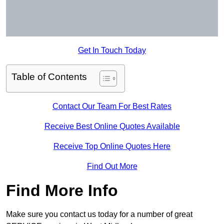
Get In Touch Today
Table of Contents
Contact Our Team For Best Rates
Receive Best Online Quotes Available
Receive Top Online Quotes Here
Find Out More
Find More Info
Make sure you contact us today for a number of great