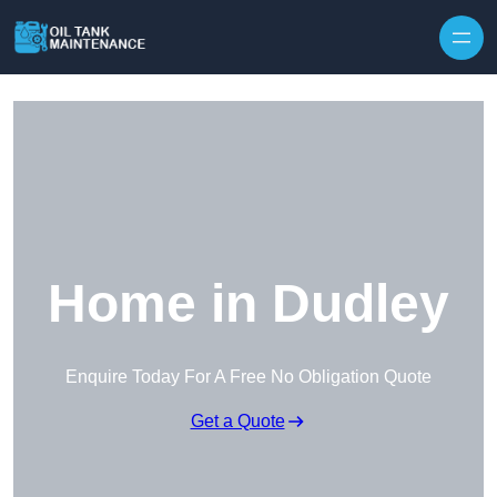
Home in Dudley
Enquire Today For A Free No Obligation Quote
Get a Quote