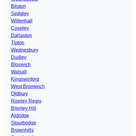
Bilston
Sedgley
Willenhall
Coseley
Darlaston
Tipton
Wednesbury
Dudley
Bloxwich
Walsall
Kingswinford
West Bromwich
Oldbury
Rowley Regis
Brierley Hill
Aldridge
Stourbridge
Brownhills