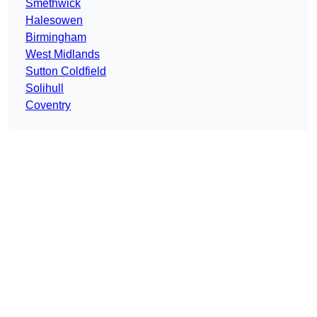
Smethwick
Halesowen
Birmingham
West Midlands
Sutton Coldfield
Solihull
Coventry