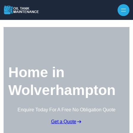
Home in
Wolverhampton
Enquire Today For A Free No Obligation Quote
Get a Quote