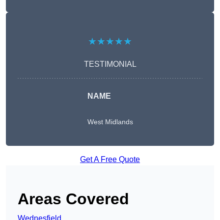
★★★★★
TESTIMONIAL
NAME
West Midlands
Get A Free Quote
Areas Covered
Wednesfield