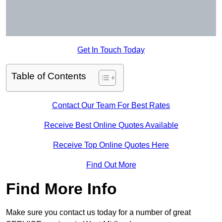
Get In Touch Today
Table of Contents
Contact Our Team For Best Rates
Receive Best Online Quotes Available
Receive Top Online Quotes Here
Find Out More
Find More Info
Make sure you contact us today for a number of great