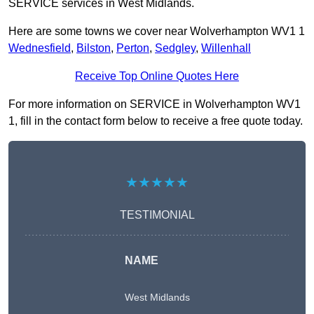
SERVICE services in West Midlands.
Here are some towns we cover near Wolverhampton WV1 1
Wednesfield
,
Bilston
,
Perton
,
Sedgley
,
Willenhall
Receive Top Online Quotes Here
For more information on SERVICE in Wolverhampton WV1
1, fill in the contact form below to receive a free quote today.
★★★★★
TESTIMONIAL
NAME
West Midlands