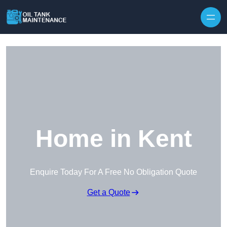
Home in Kent
Enquire Today For A Free No Obligation Quote
Get a Quote