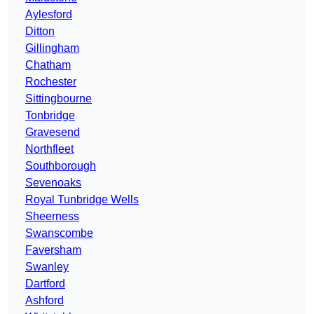
Aylesford
Ditton
Gillingham
Chatham
Rochester
Sittingbourne
Tonbridge
Gravesend
Northfleet
Southborough
Sevenoaks
Royal Tunbridge Wells
Sheerness
Swanscombe
Faversham
Swanley
Dartford
Ashford