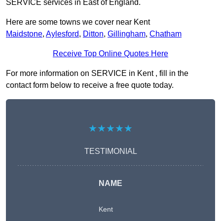
SERVICE services in East of England.
Here are some towns we cover near Kent
Maidstone
,
Aylesford
,
Ditton
,
Gillingham
,
Chatham
Receive Top Online Quotes Here
For more information on SERVICE in Kent , fill in the
contact form below to receive a free quote today.
★★★★★
TESTIMONIAL
NAME
Kent