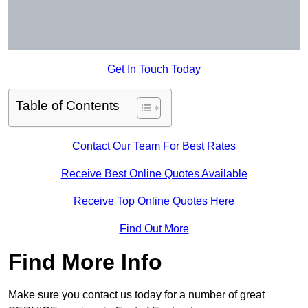
Get In Touch Today
Table of Contents
Contact Our Team For Best Rates
Receive Best Online Quotes Available
Receive Top Online Quotes Here
Find Out More
Find More Info
Make sure you contact us today for a number of great