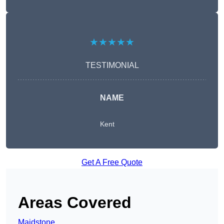
★★★★★
TESTIMONIAL
NAME
Kent
Get A Free Quote
Areas Covered
Maidstone