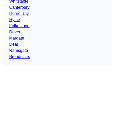
Whitstable
Canterbury
Herne Bay
Hythe
Folkestone
Dover
Margate
Deal
Ramsgate
Broadstairs