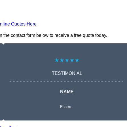
nline Quotes Here
the contact form below to receive a free quote today.
★★★★★
TESTIMONIAL
NAME
Essex