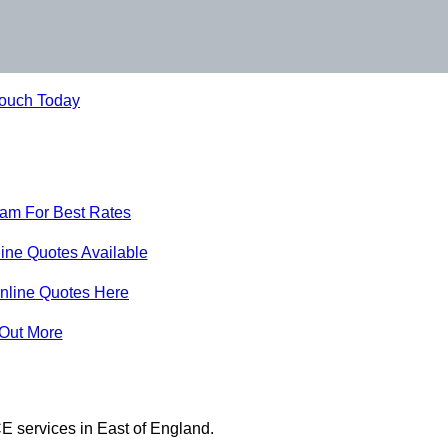
Touch Today
eam For Best Rates
ine Quotes Available
nline Quotes Here
 Out More
E services in East of England.