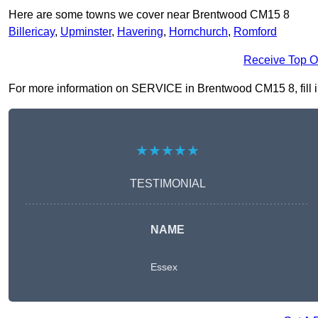
Here are some towns we cover near Brentwood CM15 8
Billericay
,
Upminster
,
Havering
,
Hornchurch
,
Romford
Receive Top O
For more information on SERVICE in Brentwood CM15 8, fill in 
★★★★★
TESTIMONIAL
NAME
Essex