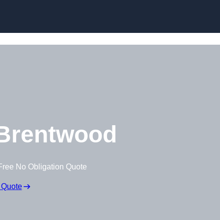
Brentwood
Free No Obligation Quote
 Quote