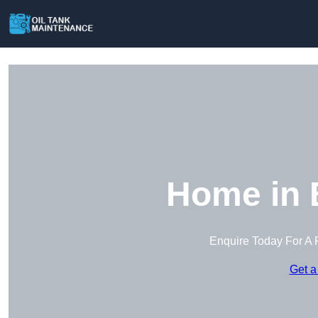
Home in 
Enquire Today For A 
Get a