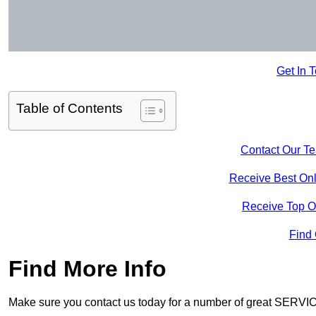
Get In 
Table of Contents
Contact Our T
Receive Best Onl
Receive Top O
Find
Find More Info
Make sure you contact us today for a number of great SERVIC