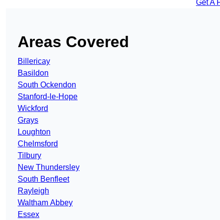
Get A 
Areas Covered
Billericay
Basildon
South Ockendon
Stanford-le-Hope
Wickford
Grays
Loughton
Chelmsford
Tilbury
New Thundersley
South Benfleet
Rayleigh
Waltham Abbey
Essex