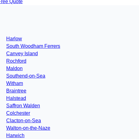
Free Quote
Harlow
South Woodham Ferrers
Canvey Island
Rochford
Maldon
Southend-on-Sea
Witham
Braintree
Halstead
Saffron Walden
Colchester
Clacton-on-Sea
Walton-on-the-Naze
Harwich