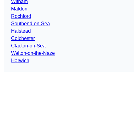
Witham
Maldon
Rochford
Southend-on-Sea
Halstead
Colchester
Clacton-on-Sea
Walton-on-the-Naze
Harwich