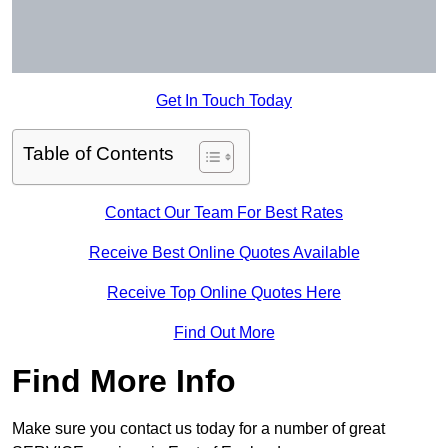
Get In Touch Today
Table of Contents
Contact Our Team For Best Rates
Receive Best Online Quotes Available
Receive Top Online Quotes Here
Find Out More
Find More Info
Make sure you contact us today for a number of great