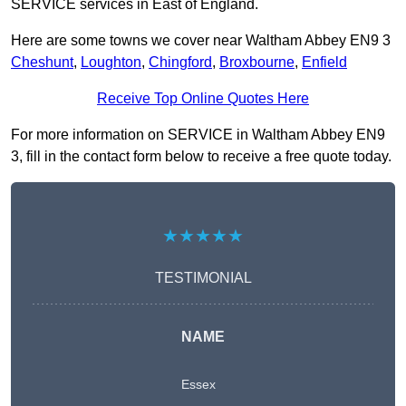
SERVICE services in East of England.
Here are some towns we cover near Waltham Abbey EN9 3
Cheshunt
,
Loughton
,
Chingford
,
Broxbourne
,
Enfield
Receive Top Online Quotes Here
For more information on SERVICE in Waltham Abbey EN9
3, fill in the contact form below to receive a free quote today.
★★★★★
TESTIMONIAL
NAME
Essex