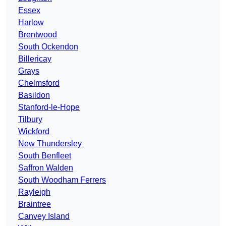
Essex
Harlow
Brentwood
South Ockendon
Billericay
Grays
Chelmsford
Basildon
Stanford-le-Hope
Tilbury
Wickford
New Thundersley
South Benfleet
Saffron Walden
South Woodham Ferrers
Rayleigh
Braintree
Canvey Island