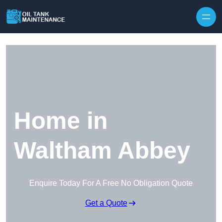
Home in
Waltham Abbey
Enquire Today For A Free No Obligation Quote
Get a Quote