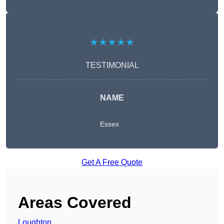
★★★★★
TESTIMONIAL
NAME
Essex
Get A Free Quote
Areas Covered
Loughton