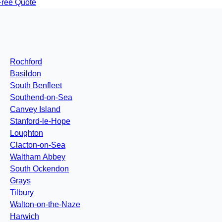
Free Quote
Rochford
Basildon
South Benfleet
Southend-on-Sea
Canvey Island
Stanford-le-Hope
Loughton
Clacton-on-Sea
Waltham Abbey
South Ockendon
Grays
Tilbury
Walton-on-the-Naze
Harwich