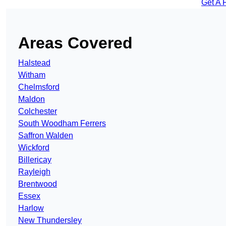
Get A 
Areas Covered
Halstead
Witham
Chelmsford
Maldon
Colchester
South Woodham Ferrers
Saffron Walden
Wickford
Billericay
Rayleigh
Brentwood
Essex
Harlow
New Thundersley