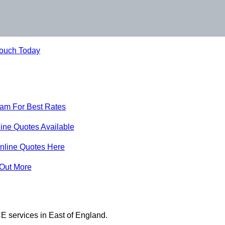
Touch Today
eam For Best Rates
ine Quotes Available
nline Quotes Here
 Out More
E services in East of England.