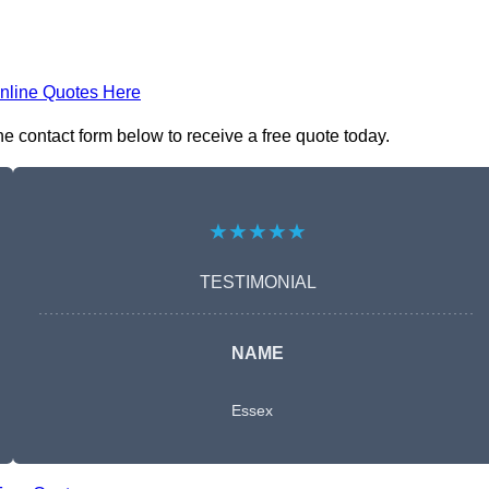
nline Quotes Here
e contact form below to receive a free quote today.
★★★★★
TESTIMONIAL
NAME
Essex