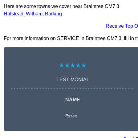
Here are some towns we cover near Braintree CM7 3
Halstead
,
Witham
,
Barking
Receive Top O
For more information on SERVICE in Braintree CM7 3, fill in th
★★★★★
TESTIMONIAL
NAME
Essex