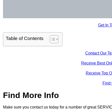
Get In 
Table of Contents
Contact Our T
Receive Best Onl
Receive Top O
Find
Find More Info
Make sure you contact us today for a number of great SERVIC