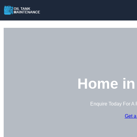
Home in 
Enquire Today For A 
Get a