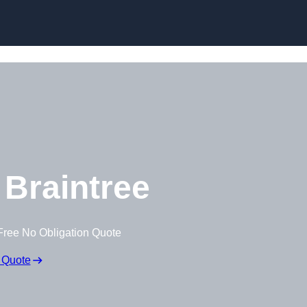
Braintree
Free No Obligation Quote
 Quote