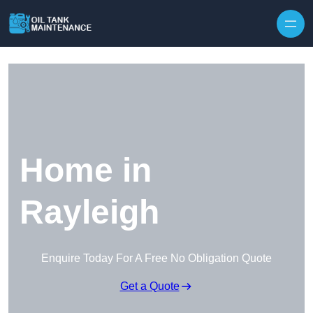
Home in
Rayleigh
Enquire Today For A Free No Obligation Quote
Get a Quote