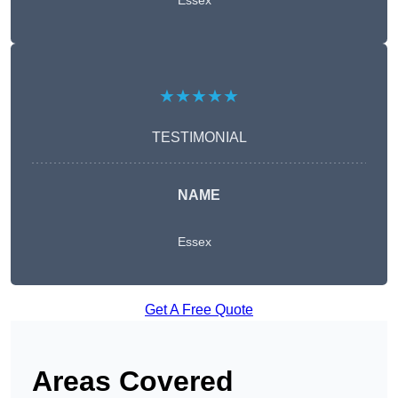
Essex
★★★★★
TESTIMONIAL
NAME
Essex
Get A Free Quote
Areas Covered