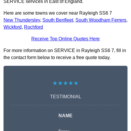
SERVICE services in East of England.
Here are some towns we cover near Rayleigh SS6 7
New Thundersley
,
South Benfleet
,
South Woodham Ferrers
,
Wickford
,
Rochford
Receive Top Online Quotes Here
For more information on SERVICE in Rayleigh SS6 7, fill in
the contact form below to receive a free quote today.
★★★★★
TESTIMONIAL
NAME