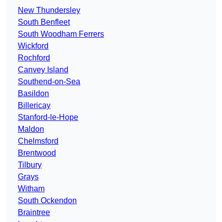
New Thundersley
South Benfleet
South Woodham Ferrers
Wickford
Rochford
Canvey Island
Southend-on-Sea
Basildon
Billericay
Stanford-le-Hope
Maldon
Chelmsford
Brentwood
Tilbury
Grays
Witham
South Ockendon
Braintree