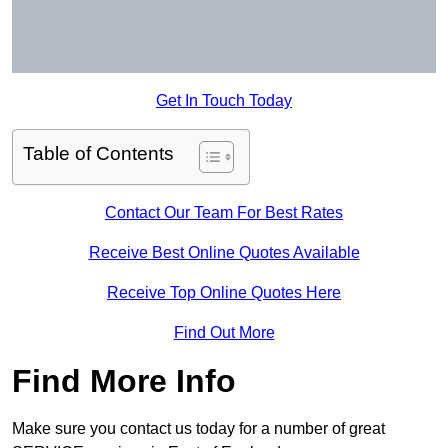
Get In Touch Today
Table of Contents
Contact Our Team For Best Rates
Receive Best Online Quotes Available
Receive Top Online Quotes Here
Find Out More
Find More Info
Make sure you contact us today for a number of great