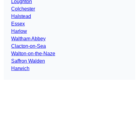
Loughton
Colchester
Halstead
Essex
Harlow
Waltham Abbey
Clacton-on-Sea
Walton-on-the-Naze
Saffron Walden
Harwich