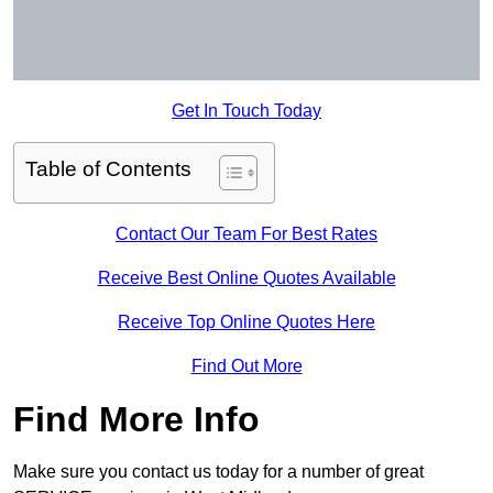
Get In Touch Today
Table of Contents
Contact Our Team For Best Rates
Receive Best Online Quotes Available
Receive Top Online Quotes Here
Find Out More
Find More Info
Make sure you contact us today for a number of great