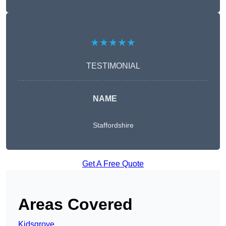
★★★★★
TESTIMONIAL
NAME
Staffordshire
Get A Free Quote
Areas Covered
Kidsgrove