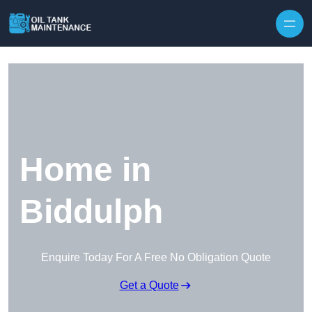
Home in
Biddulph
Enquire Today For A Free No Obligation Quote
Get a Quote