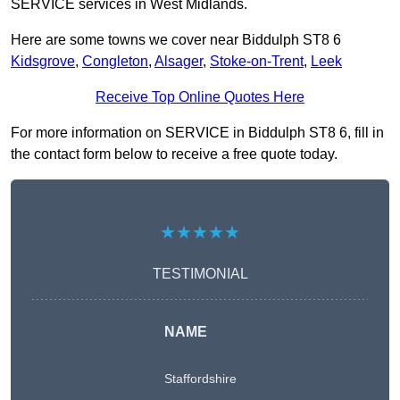
SERVICE services in West Midlands.
Here are some towns we cover near Biddulph ST8 6
Kidsgrove
,
Congleton
,
Alsager
,
Stoke-on-Trent
,
Leek
Receive Top Online Quotes Here
For more information on SERVICE in Biddulph ST8 6, fill in
the contact form below to receive a free quote today.
★★★★★
TESTIMONIAL
NAME
Staffordshire