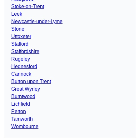
Stoke-on-Trent
Leek
Newcastle-under-Lyme
Stone
Uttoxeter
Stafford
Staffordshire
Rugeley
Hednesford
Cannock
Burton upon Trent
Great Wyrley
Burntwood
Lichfield
Perton
Tamworth
Wombourne