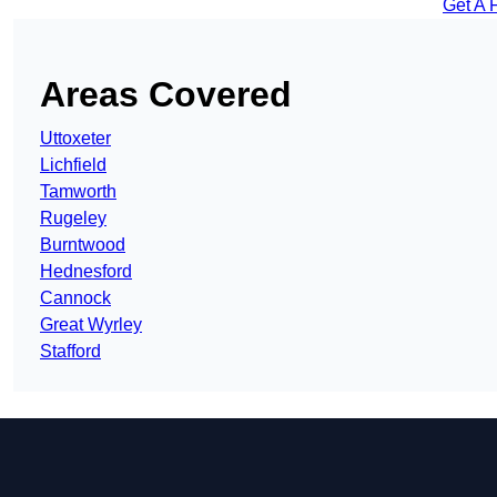
Get A 
Areas Covered
Uttoxeter
Lichfield
Tamworth
Rugeley
Burntwood
Hednesford
Cannock
Great Wyrley
Stafford