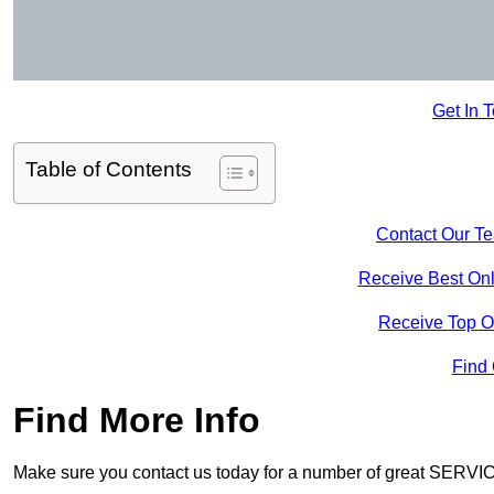
Get In 
Table of Contents
Contact Our T
Receive Best Onl
Receive Top O
Find
Find More Info
Make sure you contact us today for a number of great SERVIC