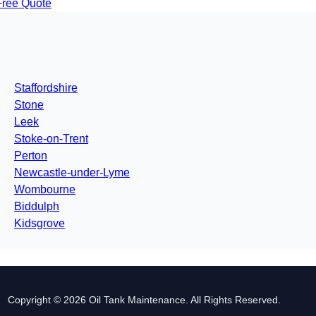
Free Quote
Staffordshire
Stone
Leek
Stoke-on-Trent
Perton
Newcastle-under-Lyme
Wombourne
Biddulph
Kidsgrove
Copyright © 2026 Oil Tank Maintenance. All Rights Reserved.