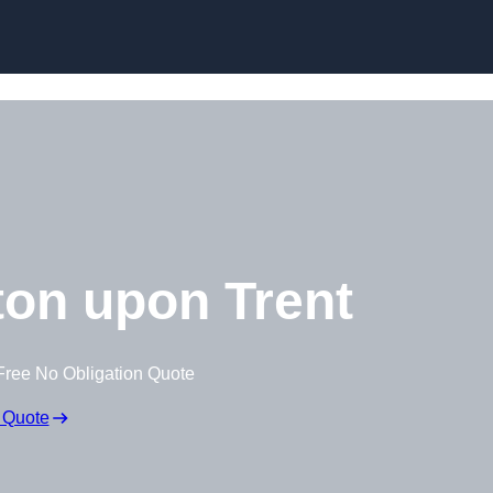
on upon Trent
Free No Obligation Quote
 Quote