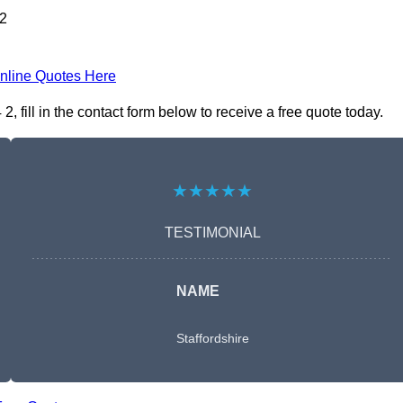
 2
nline Quotes Here
fill in the contact form below to receive a free quote today.
★★★★★
TESTIMONIAL
NAME
Staffordshire