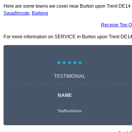
Here are some towns we cover near Burton upon Trent DE14
Swadlincote
,
Barking
Receive Top O
For more information on SERVICE in Burton upon Trent DE14 2, 
★★★★★
TESTIMONIAL
NAME
Staffordshire