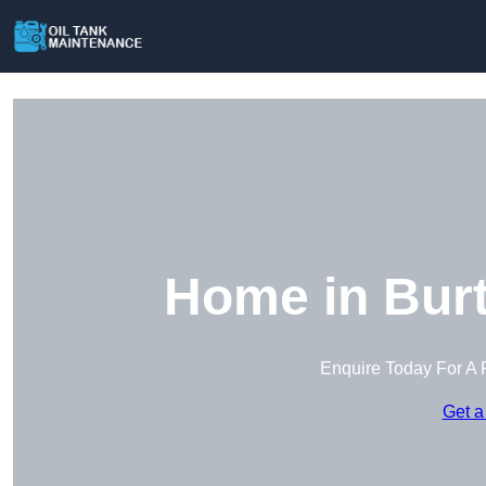
Home in Burt
Enquire Today For A 
Get a