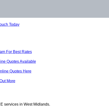
Touch Today
eam For Best Rates
ine Quotes Available
nline Quotes Here
 Out More
E services in West Midlands.