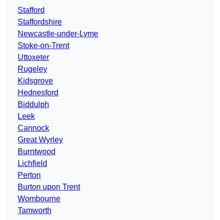
Stafford
Staffordshire
Newcastle-under-Lyme
Stoke-on-Trent
Uttoxeter
Rugeley
Kidsgrove
Hednesford
Biddulph
Leek
Cannock
Great Wyrley
Burntwood
Lichfield
Perton
Burton upon Trent
Wombourne
Tamworth