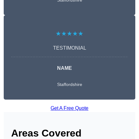
Staffordshire
★★★★★
TESTIMONIAL
NAME
Staffordshire
Get A Free Quote
Areas Covered