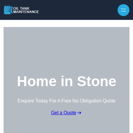
Home in Stone
Enquire Today For A Free No Obligation Quote
Get a Quote