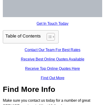
Get In Touch Today
Table of Contents
Contact Our Team For Best Rates
Receive Best Online Quotes Available
Receive Top Online Quotes Here
Find Out More
Find More Info
Make sure you contact us today for a number of great