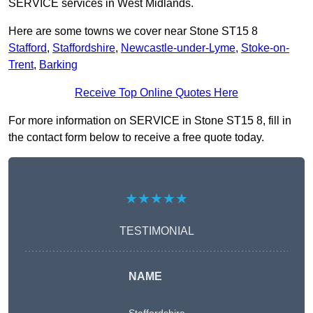
SERVICE services in West Midlands.
Here are some towns we cover near Stone ST15 8
Stafford
,
Staffordshire
,
Newcastle-under-Lyme
,
Stoke-on-
Trent
,
Barking
Receive Top Online Quotes Here
For more information on SERVICE in Stone ST15 8, fill in
the contact form below to receive a free quote today.
★★★★★
TESTIMONIAL
NAME