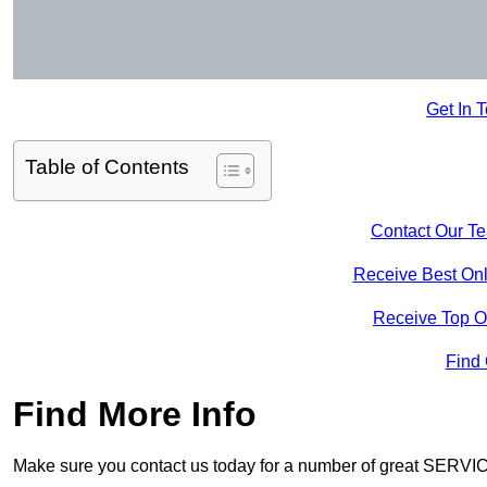
Get In 
Table of Contents
Contact Our T
Receive Best Onl
Receive Top O
Find
Find More Info
Make sure you contact us today for a number of great SERVIC