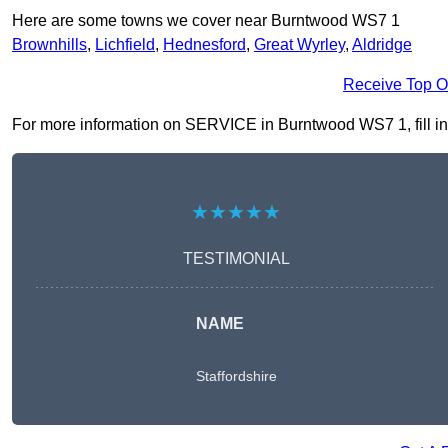
Here are some towns we cover near Burntwood WS7 1
Brownhills
,
Lichfield
,
Hednesford
,
Great Wyrley
,
Aldridge
Receive Top O
For more information on SERVICE in Burntwood WS7 1, fill in t
★★★★★
TESTIMONIAL
NAME
Staffordshire