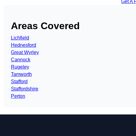
Get A 
Areas Covered
Lichfield
Hednesford
Great Wyrley
Cannock
Rugeley
Tamworth
Stafford
Staffordshire
Perton