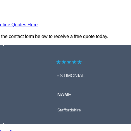
nline Quotes Here
he contact form below to receive a free quote today.
★★★★★
TESTIMONIAL
NAME
Staffordshire