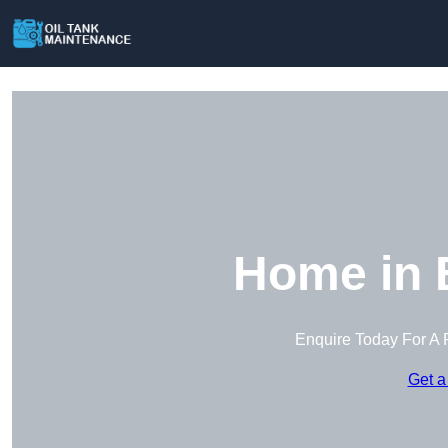
Home in 
Enquire Today For A 
Get a