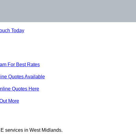
Touch Today
eam For Best Rates
ine Quotes Available
nline Quotes Here
 Out More
E services in West Midlands.