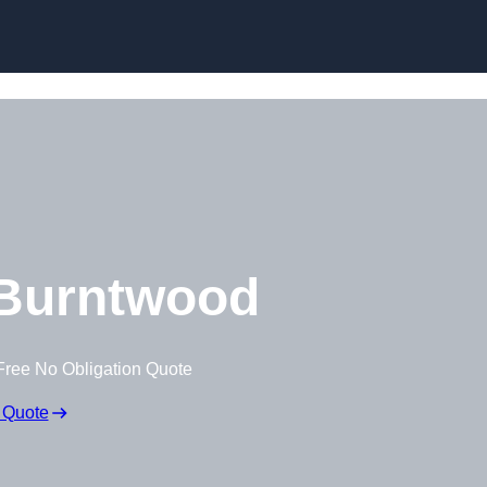
Burntwood
Free No Obligation Quote
 Quote