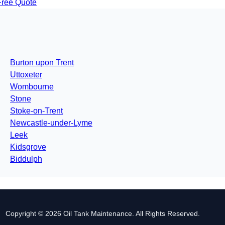
Free Quote
Burton upon Trent
Uttoxeter
Wombourne
Stone
Stoke-on-Trent
Newcastle-under-Lyme
Leek
Kidsgrove
Biddulph
Copyright © 2026 Oil Tank Maintenance. All Rights Reserved.